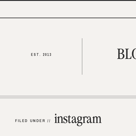
BL
EST. 2013
instagram
FILED UNDER //