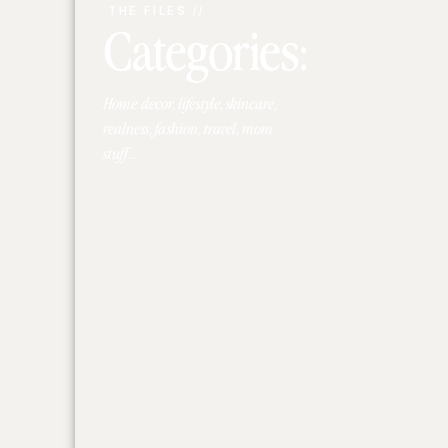
THE FILES //
Categories:
Home decor, lifestyle, skincare,
realness, fashion, travel, mom
stuff...