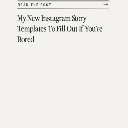
READ THE POST
My New Instagram Story
Templates To Fill Out If You’re
Bored