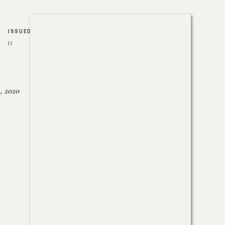
ISSUED
//
, 2020