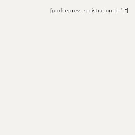
[profilepress-registration id=”1″]