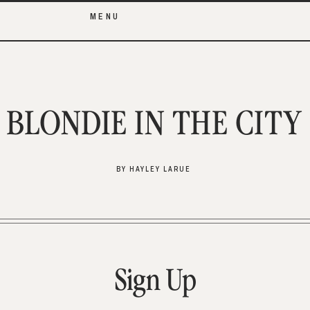
MENU
BLONDIE IN THE CITY
BY HAYLEY LARUE
Sign Up