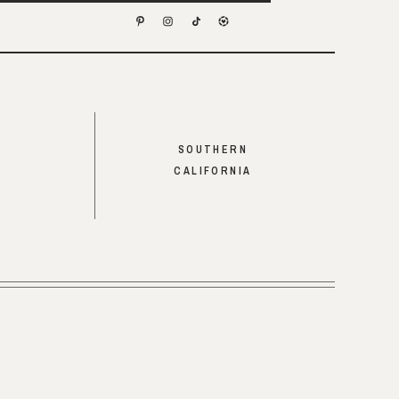
SOUTHERN
CALIFORNIA