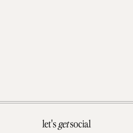
let's
get
social