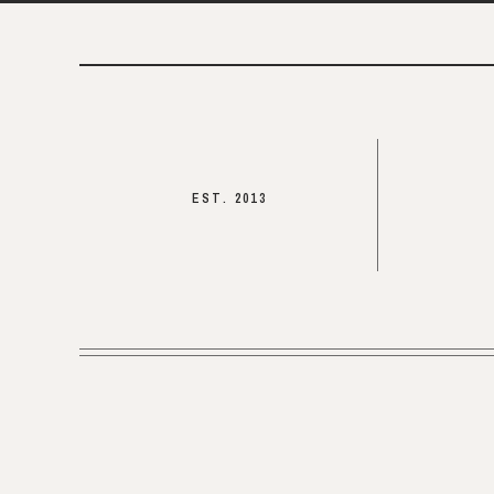
EST. 2013