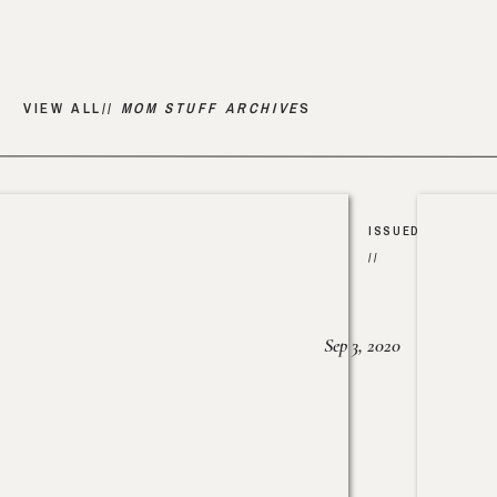
VIEW ALL//
MOM STUFF ARCHIVE
S
ISSUED
//
Sep 3, 2020