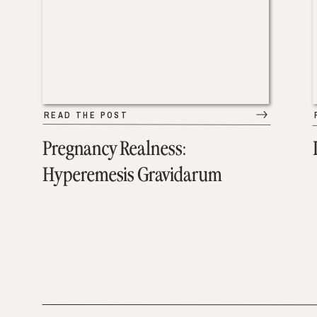
READ THE POST
Pregnancy Realness:
Hyperemesis Gravidarum