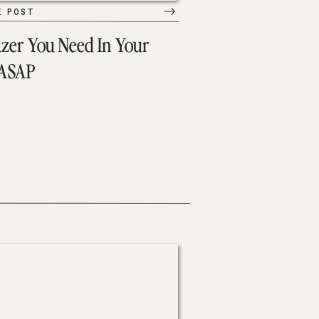
E POST
azer You Need In Your
 ASAP