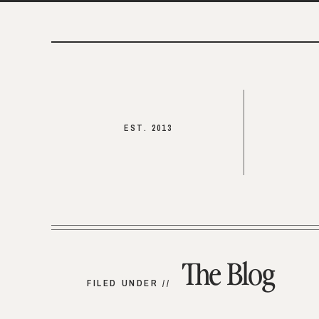
EST. 2013
The Blog
FILED UNDER //