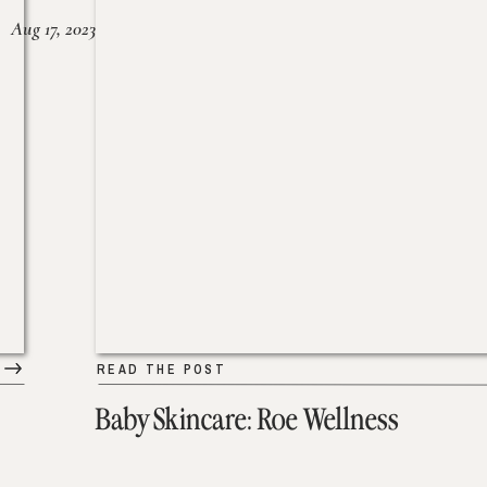
Aug 17, 2023
READ THE POST
Baby Skincare: Roe Wellness