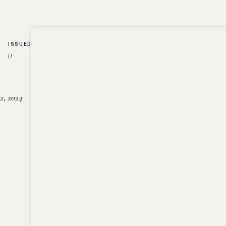
ISSUED
//
2, 2024