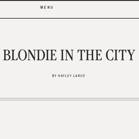
MENU
BLONDIE IN THE CITY
BY HAYLEY LARUE