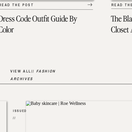
READ THE POST
READ TH
Dress Code Outfit Guide By
The Bl
Color
Closet
VIEW ALL//
FASHION
ARCHIVES
ISSUED
//