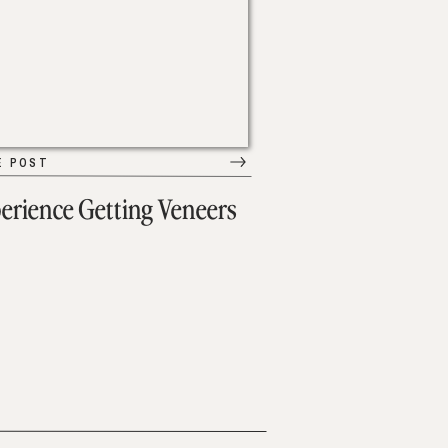
E POST
erience Getting Veneers