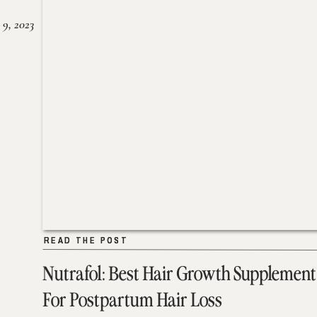
 9, 2023
READ THE POST
READ THE POST
Nutrafol: Best Hair Growth Supplement
For Postpartum Hair Loss