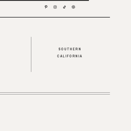
SOUTHERN
CALIFORNIA