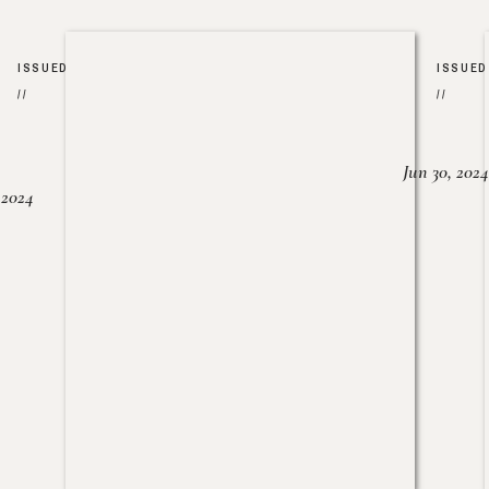
ISSUED
ISSUED
//
//
Jun 30, 2024
, 2024