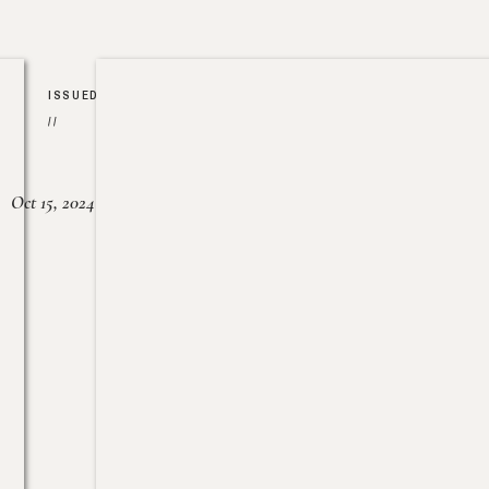
ISSUED
//
Oct 15, 2024