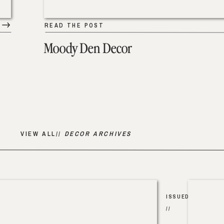
READ THE POST
Moody Den Decor
VIEW ALL//
DECOR ARCHIVES
ISSUED
//