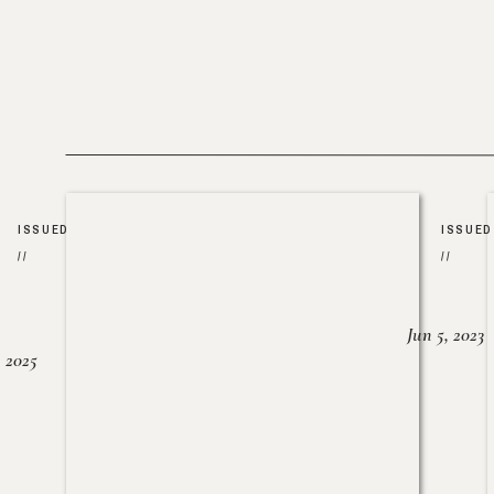
ISSUED
ISSUED
//
//
Jun 5, 2023
, 2025