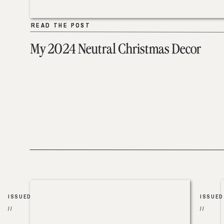
READ THE POST
READ THE POST
My 2024 Neutral Christmas Decor
ISSUED
ISSUED
//
//