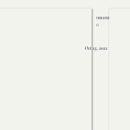
ISSUED
//
Oct 25, 2022