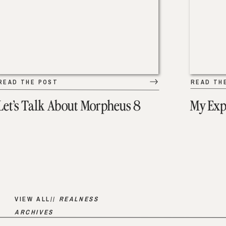
READ THE POST
READ TH
Let’s Talk About Morpheus 8
My Exp
VIEW ALL//
REALNESS
ARCHIVES