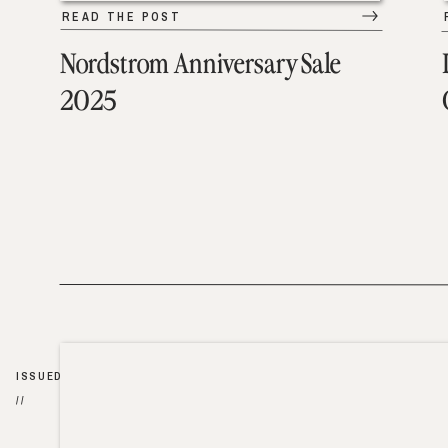
READ THE POST
Nordstrom Anniversary Sale
2025
ISSUED
//