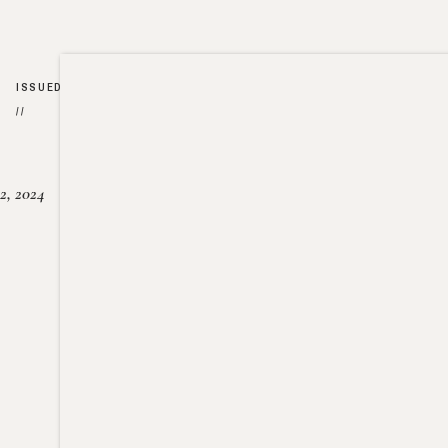
ISSUED
//
2, 2024