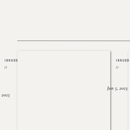
ISSUED
ISSUED
//
//
Jun 5, 2023
, 2025