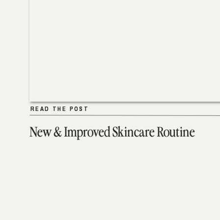
READ THE POST
READ THE POST
New & Improved Skincare Routine