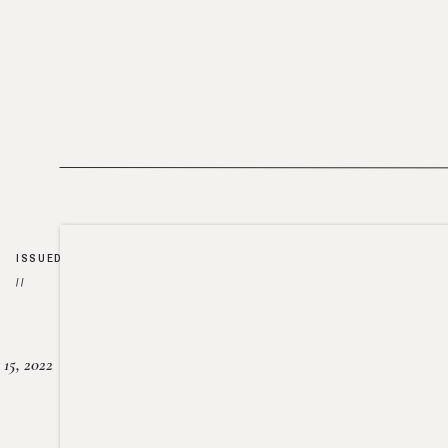
ISSUED
//
15, 2022