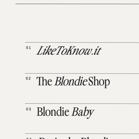
01
LikeToKnow.it
02
The
Blondie
Shop
03
Blondie
Baby