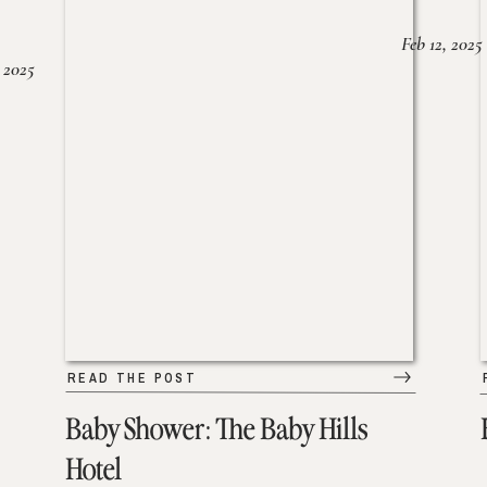
Feb 12, 2025
 2025
READ THE POST
Baby Shower: The Baby Hills
Hotel