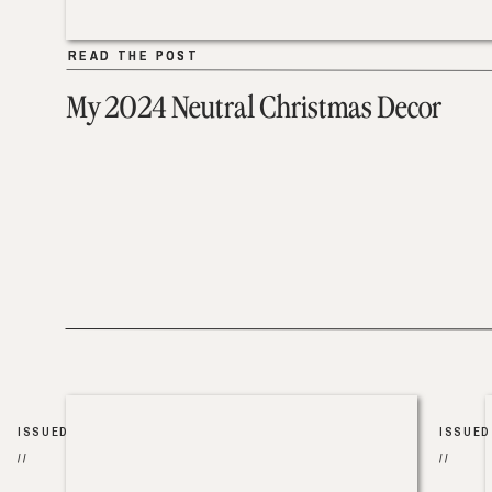
READ THE POST
READ THE POST
My 2024 Neutral Christmas Decor
ISSUED
ISSUED
//
//