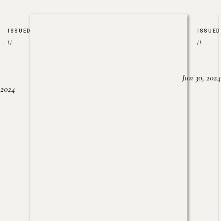
ISSUED
ISSUED
//
//
Jun 30, 2024
, 2024