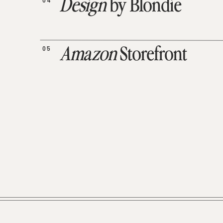
04
Design
by Blondie
05
Amazon
Storefront