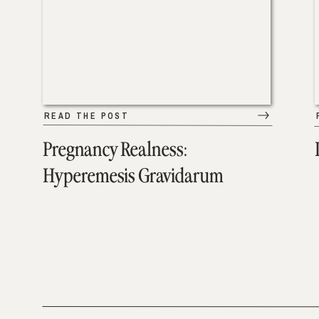
READ THE POST
Pregnancy Realness:
Hyperemesis Gravidarum