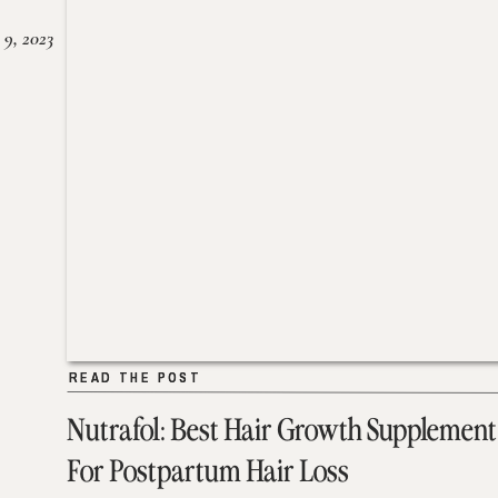
 9, 2023
READ THE POST
READ THE POST
Nutrafol: Best Hair Growth Supplement
For Postpartum Hair Loss