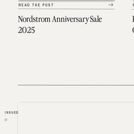
READ THE POST
Nordstrom Anniversary Sale
2025
ISSUED
//