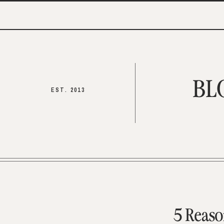
BL
EST. 2013
5 Reaso