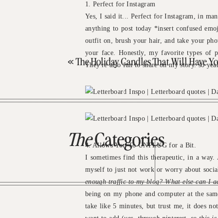
1. Perfect for Instagram
Yes, I said it... Perfect for Instagram, in m
anything to post today *insert confused emoj
outfit on, brush your hair, and take your ph
your face. Honestly, my favorite types of p
«
The Holiday Candles That Will Have Your Home Sme
They're also fun to share on my story. so yea
The
Categories
4. Allows You To UNPLUG for a Bit.
I sometimes find this therapeutic, in a way
myself to just not work or worry about socia
enough traffic to my blog? What else can I 
being on my phone and computer at the same t
take like 5 minutes, but trust me, it does not