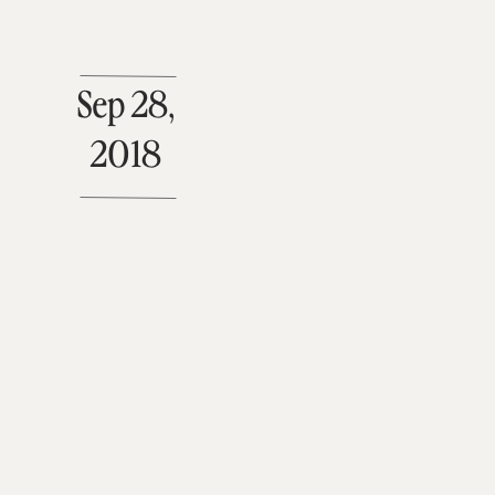
Sep 28,
2018