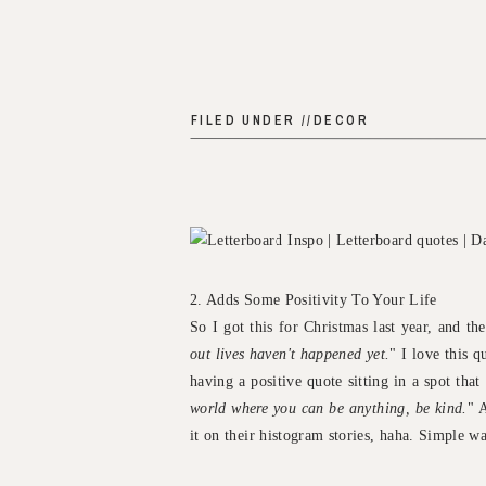
FILED UNDER //
DECOR
2. Adds Some Positivity To Your Life
So I got this for Christmas last year, and the
out lives haven't happened yet.
" I love this 
having a positive quote sitting in a spot tha
world where you can be anything, be kind.
" 
it on their histogram stories, haha. Simple w