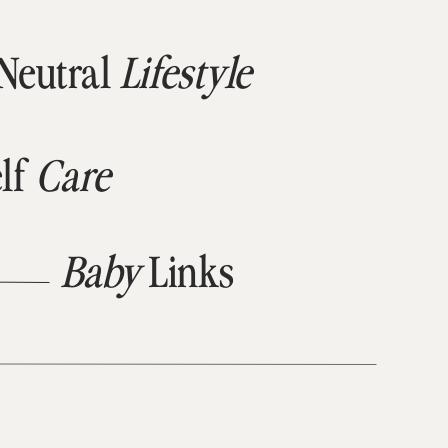
Neutral
Lifestyle
lf
Care
Baby
Links