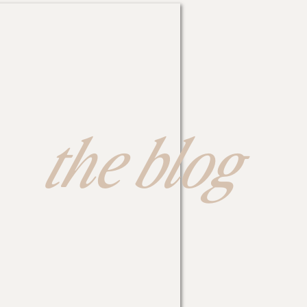
the blog