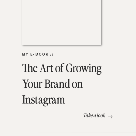
MY E-BOOK //
The Art of Growing
Your Brand on
Instagram
Take a look