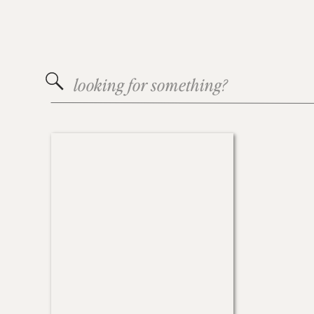
Search
for: