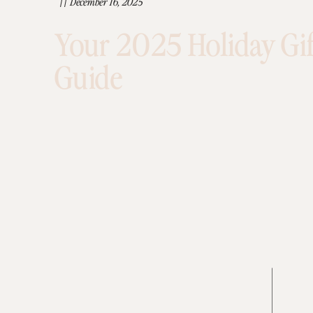
//
December 16, 2025
Your 2025 Holiday Gif
Guide