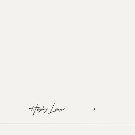
Hayley Larue