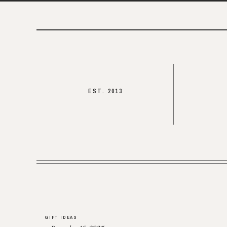
EST. 2013
GIFT IDEAS