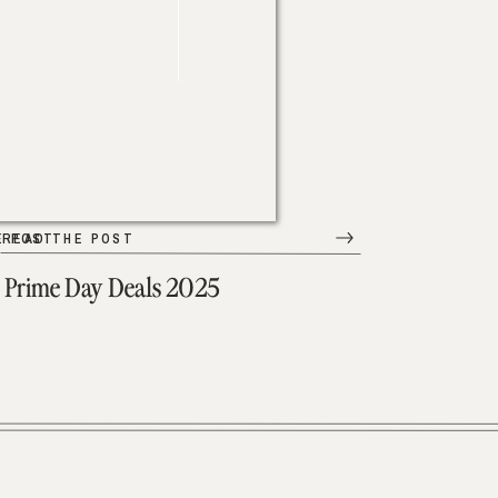
E POST
READ THE POST
Prime Day Deals 2025