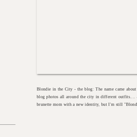
Blondie in the City - the blog: The name came about
blog photos all around the city in different outfits..
brunette mom with a new identity, but I'm still "Blondi