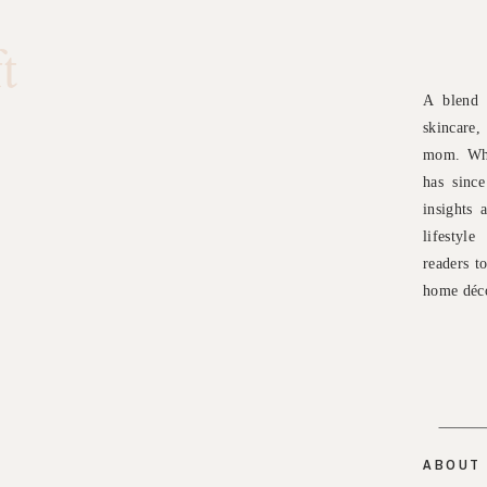
t
A blend 
skincare
mom. Wha
has sinc
insights 
lifestyl
readers t
home déco
ABOUT 