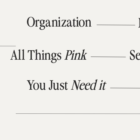
Organization
All Things
Pink
Se
You Just
Need it