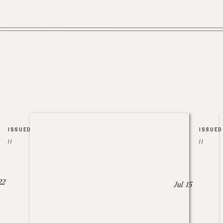
ISSUED
ISSUED
//
//
22
Jul 15