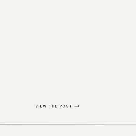
VIEW THE POST