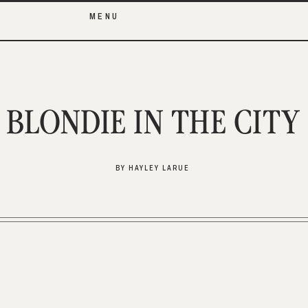
MENU
BLONDIE IN THE CITY
BY HAYLEY LARUE