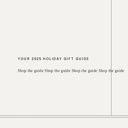
YOUR 2025 HOLIDAY GIFT GUIDE
Shop the guide Shop the guide Shop the guide Shop the guide