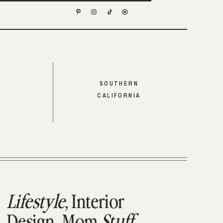
SOUTHERN
CALIFORNIA
Lifestyle,
Interior
Design,
Mom
Stuff,