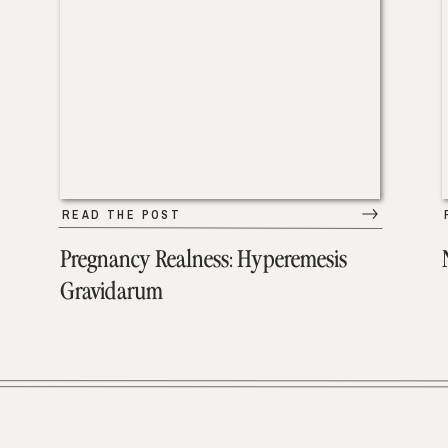
READ THE POST
Pregnancy Realness: Hyperemesis
Gravidarum