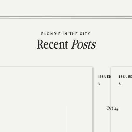
BLONDIE IN THE CITY
Recent
Posts
ISSUED
ISSUE
//
//
Oct 24