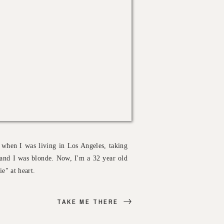
 when I was living in Los Angeles, taking
.. and I was blonde. Now, I'm a 32 year old
e" at heart.
TAKE ME THERE