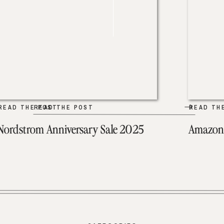
READ THE POST
READ THE POST
READ TH
Nordstrom Anniversary Sale 2025
Amazon 