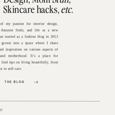
Skincare hacks
, etc.
of my passion for interior design,
, Amazon finds, and life as a new
t started as a fashion blog in 2013
e grown into a space where I share
and inspiration on various aspects of
e and motherhood. It’s a place for
o find tips on living beautifully, from
r to self-care.
THE BLOG
//