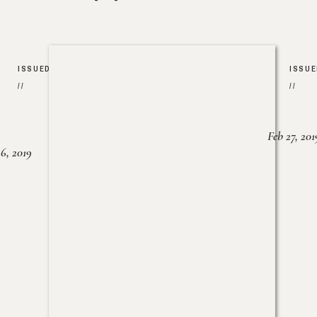
ISSUED
ISSU
//
//
Feb 27, 201
6, 2019