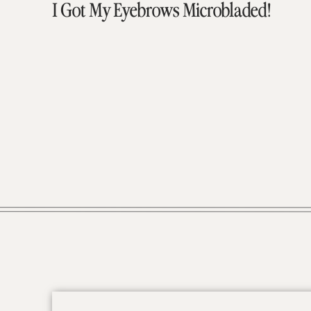
I Got My Eyebrows Microbladed!