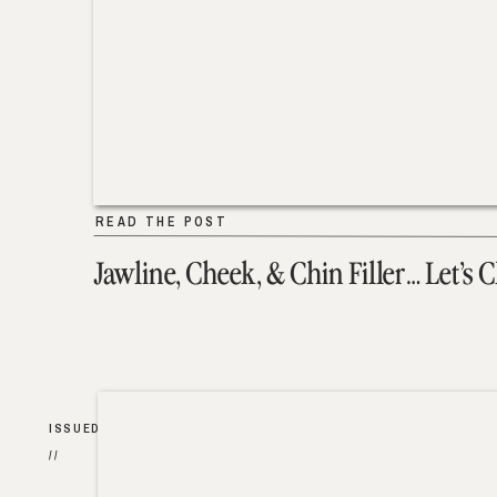
READ THE POST
Jawline, Cheek, & Chin Filler… Let’s 
ISSUED
//