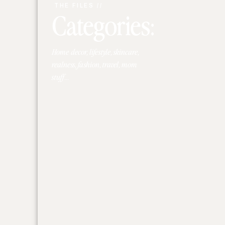
THE FILES //
Categories:
Home decor, lifestyle, skincare,
realness, fashion, travel, mom
stuff...