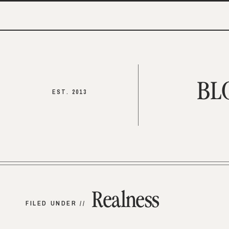
BL
EST. 2013
Realness
FILED UNDER //