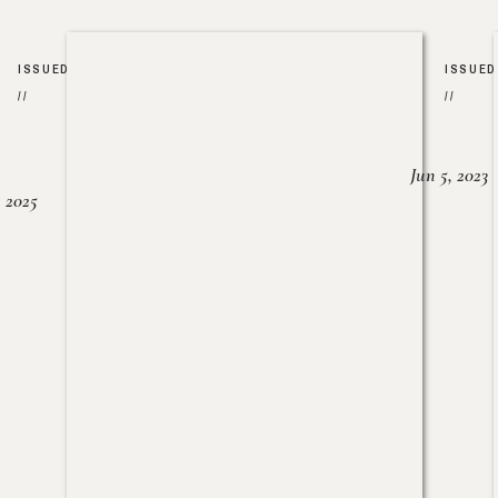
ISSUED
ISSUED
//
//
Jun 5, 2023
, 2025