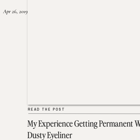
Apr 26, 2019
READ THE POST
My Experience Getting Permanent 
Dusty Eyeliner