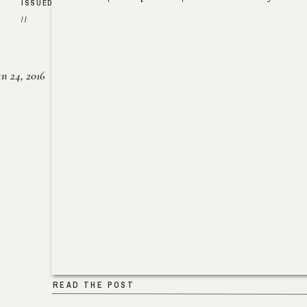
ISSUED
//
un 24, 2016
READ THE POST