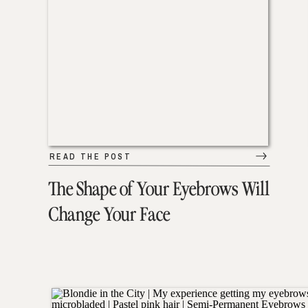
READ THE POST
The Shape of Your Eyebrows Will
Change Your Face