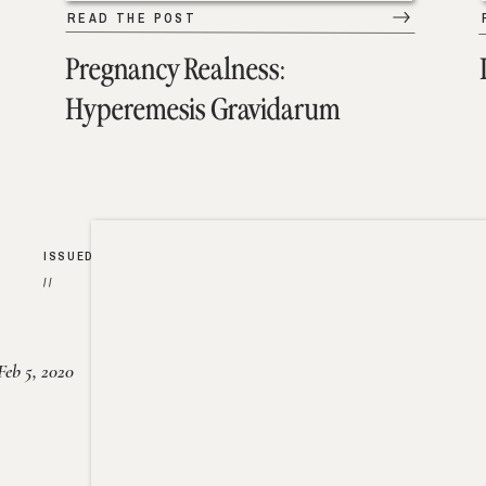
READ THE POST
Pregnancy Realness:
Hyperemesis Gravidarum
ISSUED
//
Feb 5, 2020