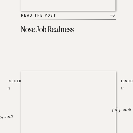
READ THE POST
Nose Job Realness
ISSUED
ISSUE
//
//
Jul 5, 2018
25, 2018