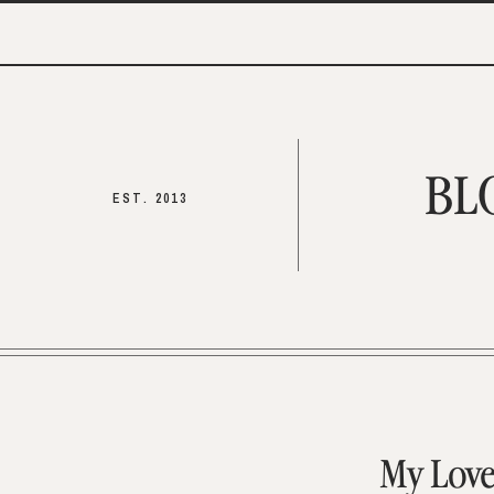
BL
EST. 2013
My Love