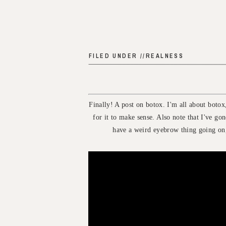
FILED UNDER //
REALNESS
Finally! A post on botox. I'm all about boto
for it to make sense. Also note that I've gon
have a weird eyebrow thing going on,