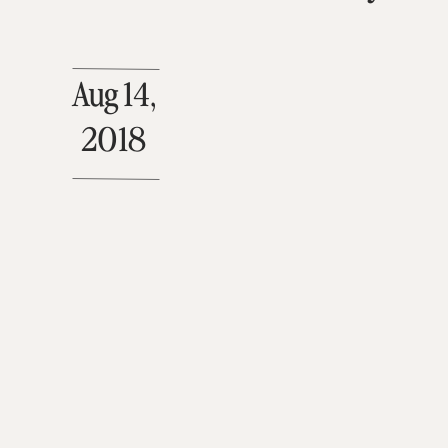
Aug 14,
2018