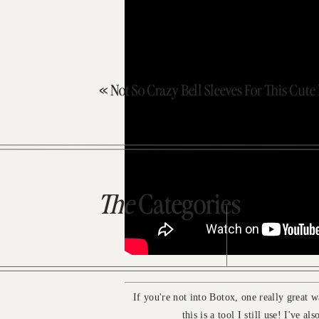
«
Not So Crazy Bell Sleeves For This Cut
The
Categories
If you're not into Botox, one really great w
this is a tool I still use! I've