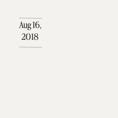
Aug 16,
2018