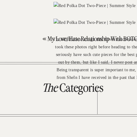
«
My Love/Hate Relationship With BOT
I'm allllll about a high slit. Gives much more
took these photos right before heading to the
seriously have such cute pieces for the best 
out by them, but like I said, I never post a
Being transparent is super important to me
from SheIn I have received in the past that 
The
Categories