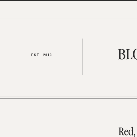
BL
EST. 2013
Red,