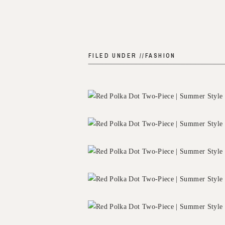
FILED UNDER //
FASHION