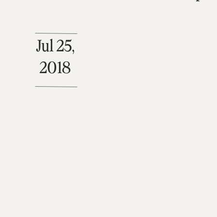
Jul 25,
2018