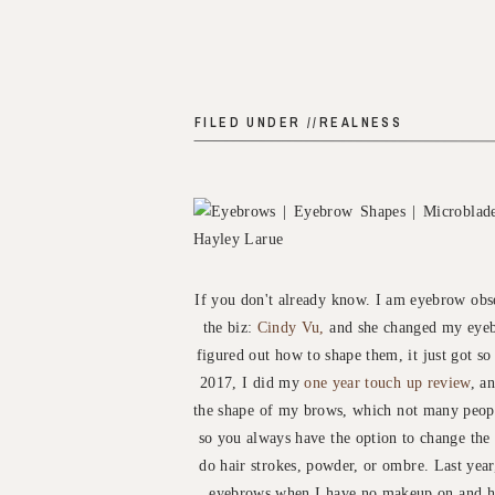
FILED UNDER //
REALNESS
If you don't already know. I am eyebrow obse
the biz:
Cindy Vu,
and she changed my eyeb
figured out how to shape them, it just got so
2017, I did my
one year touch up review
, a
the shape of my brows, which not many peopl
so you always have the option to change the
do hair strokes, powder, or ombre. Last year
eyebrows when I have no makeup on and ha