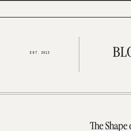
BL
EST. 2013
The Shape 