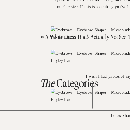
much easier. If this is something you've b
«
A White Dress That’s Actually Not See
I wish I had photos of m
The
Categories
Below show