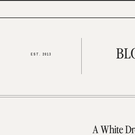
BL
EST. 2013
A White Dr