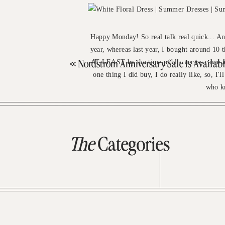
Happy Monday! So real talk real quick... An
year, whereas last year, I bought around 10 
AT LEAST by the time public access came ar
«
Nordstrom Anniversary Sale Is Available To All! + My Bigg
one thing I did buy, I do really like, so, I'
who kn
The
Categories