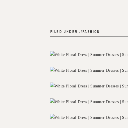
FILED UNDER //
FASHION