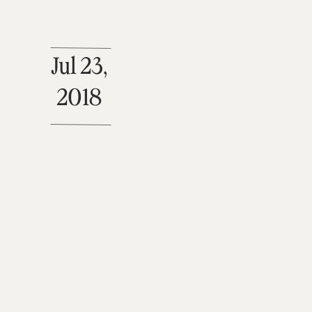
Jul 23,
2018