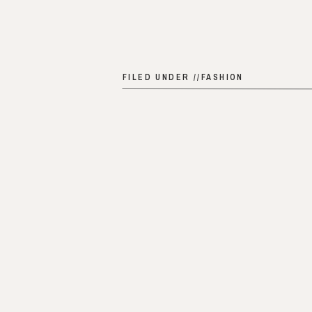
FILED UNDER //
FASHION