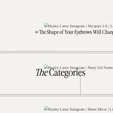
«
The Shape of Your Eyebrows Will Chan
The
Categories