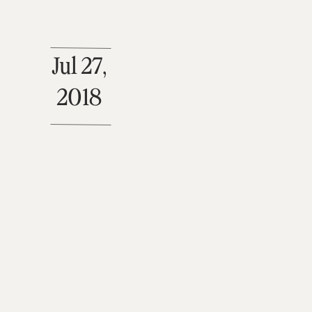
Jul 27,
2018