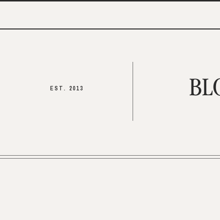
BL
EST. 2013