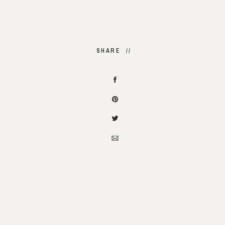
SHARE //