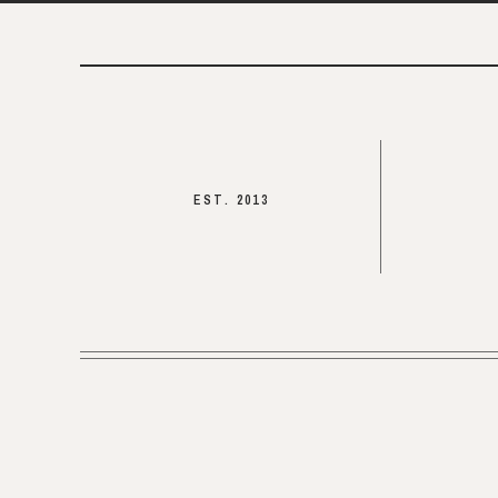
EST. 2013