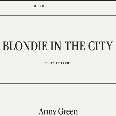
MENU
BLONDIE IN THE CITY
BY HAYLEY LARUE
Army Green