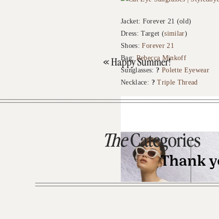
Jacket: Forever 21 (old)
Dress: Target (
similar
)
Shoes:
Forever 21
Bag:
Rebecca Minkoff
«
Happy Summer!
Sunglasses:
?
Polette Eyewear
Necklace:
?
Triple Thread
The
Categories