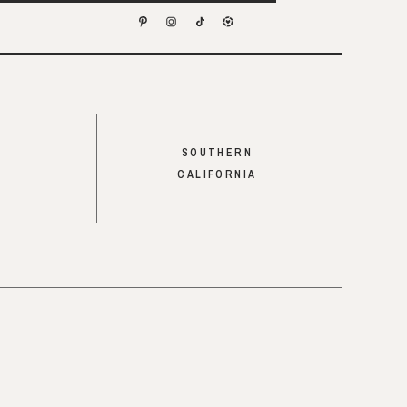
SOUTHERN
CALIFORNIA