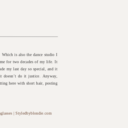
 Which is also the dance studio I
home for two decades of my life. It
de my last day so special, and it
it doesn’t do it justice. Anyway,
tting here with short hair, posting