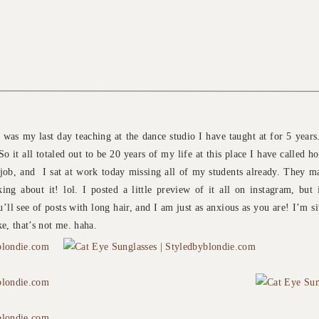
was my last day teaching at the dance studio I have taught at for 5 years.
So it all totaled out to be 20 years of my life at this place I have called 
ob, and I sat at work today missing all of my students already. They ma
ng about it! lol. I posted a little preview of it all on instagram, but 
’ll see of posts with long hair, and I am just as anxious as you are! I’m si
e, that’s not me. haha.