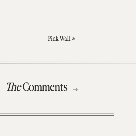
Pink Wall
»
The
Comments