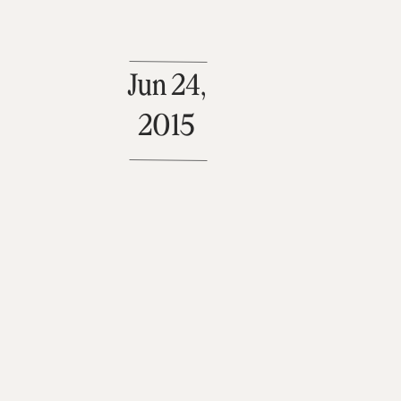
Jun 24,
2015