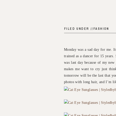
FILED UNDER //
FASHION
Monday was a sad day for me. It 
trained as a dancer for 15 years. 
was last day because of my new j
makes me want to cry just thinki
tomorrow will be the last that you
photos with long hair, and I’m lik