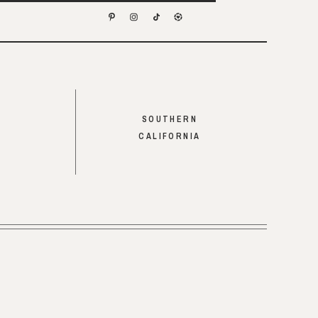
SOUTHERN
CALIFORNIA