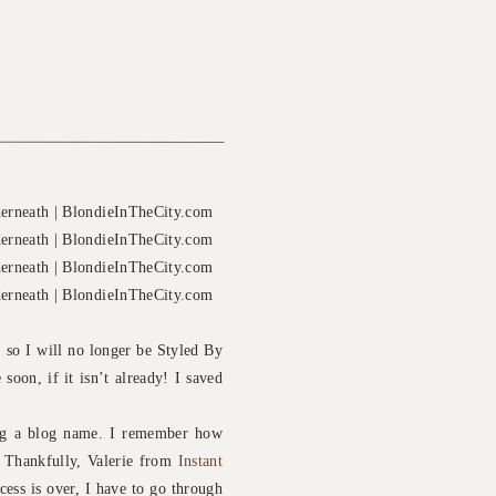
 so I will no longer be Styled By
soon, if it isn’t already! I saved
ing a blog name. I remember how
. Thankfully, Valerie from
Instant
ocess is over, I have to go through