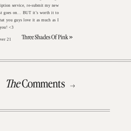
iption service, re-submit my new
st goes on… BUT it’s worth it to
hat you guys love it as much as I
 you! <3
Three Shades Of Pink
»
ver 21
The
Comments