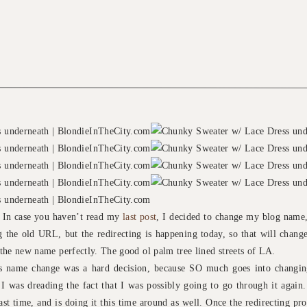
! In case you haven’t read my
last post
, I decided to change my blog name,
 the old URL, but the redirecting is happening today, so that will change 
s the new name perfectly. The good ol palm tree lined streets of LA.
is name change was a hard decision, because SO much goes into chang
I was dreading the fact that I was possibly going to go through it again
last time, and is doing it this time around as well. Once the redirecting pr