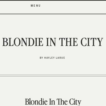
MENU
BLONDIE IN THE CITY
BY HAYLEY LARUE
Blondie In The City