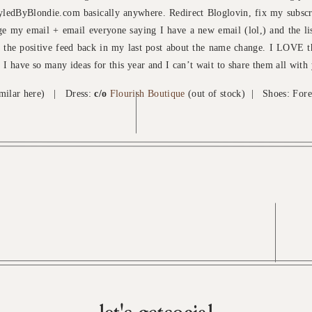
tyledByBlondie.com basically anywhere. Redirect Bloglovin, fix my subscr
ge my email + email everyone saying I have a new email (lol,) and the li
 the positive feed back in my last post about the name change. I LOVE t
it. I have so many ideas for this year and I can’t wait to share them all with
imilar here) | Dress:
c/o
Flourish Boutique
(out of stock) | Shoes: Fore