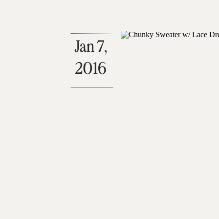
Jan 7,
2016