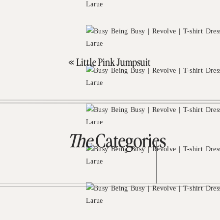
«
Little Pink Jumpsuit
The
Categories