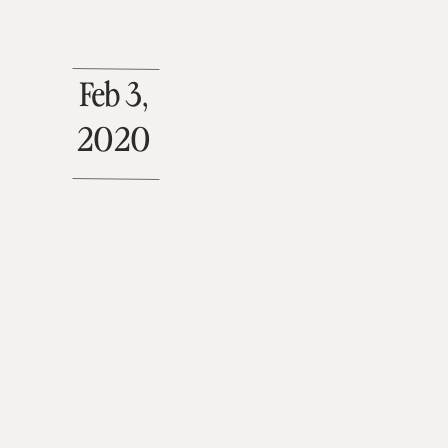
Feb 3,
2020