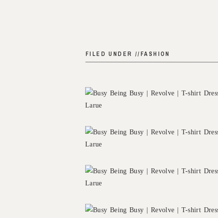
FILED UNDER //
FASHION