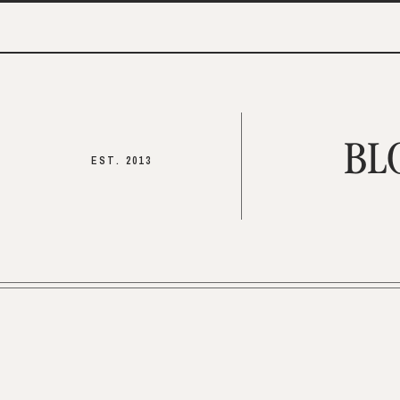
BL
EST. 2013