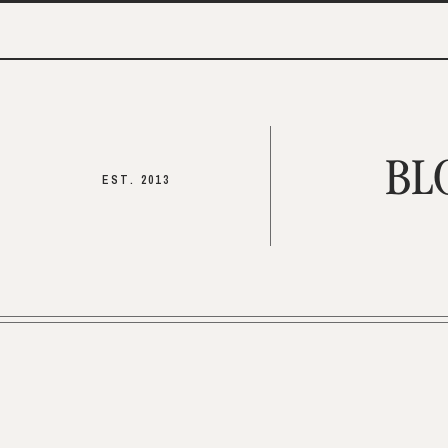
BL
EST. 2013