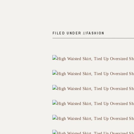
FILED UNDER //
FASHION