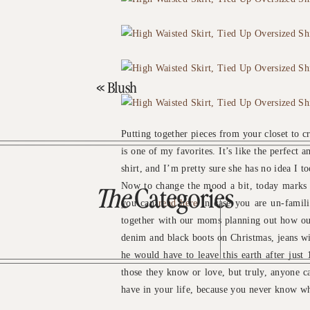
«
Blush
Putting together pieces from your closet to cr
is one of my favorites. It’s like the perfect
shirt, and I’m pretty sure she has no idea I to
Now to change the mood a bit, today marks 6
The
Categories
you can
read here
in case you are un-famili
together with our moms planning out how our
denim and black boots on Christmas, jeans wi
he would have to leave this earth after just 
those they know or love, but truly, anyone c
have in your life, because you never know wh