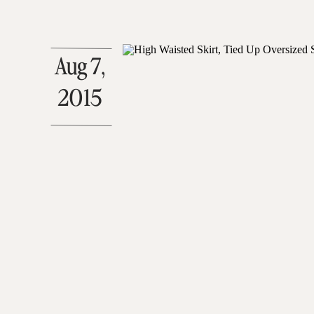
Aug 7,
2015