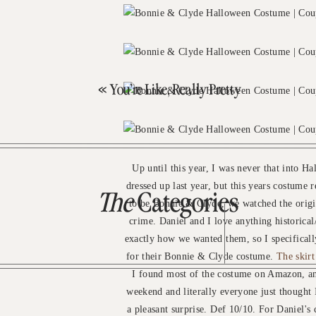
«
You’re Like, Really Pretty
Up until this year, I was never that into 
dressed up last year, but this years costum
The
Categories
to be Bonnie & Clyde, we watched the origi
crime. Daniel and I love anything historical/
exactly how we wanted them, so I specificall
for their Bonnie & Clyde costume.
The skirt
I found most of the costume on Amazon, and
weekend and literally everyone just thought 
a pleasant surprise. Def 10/10. For Daniel's