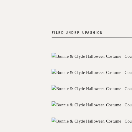
FILED UNDER //
FASHION