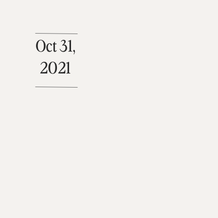
Oct 31,
2021