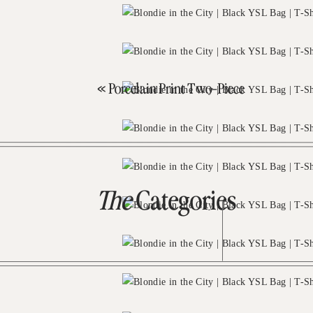
«
Porcelain Print Two-Piece
The
Categories