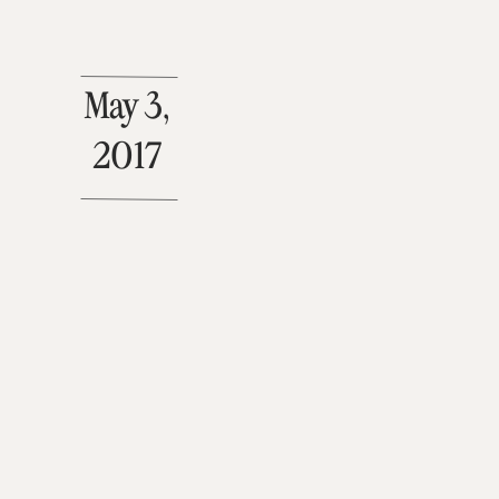
May 3,
2017