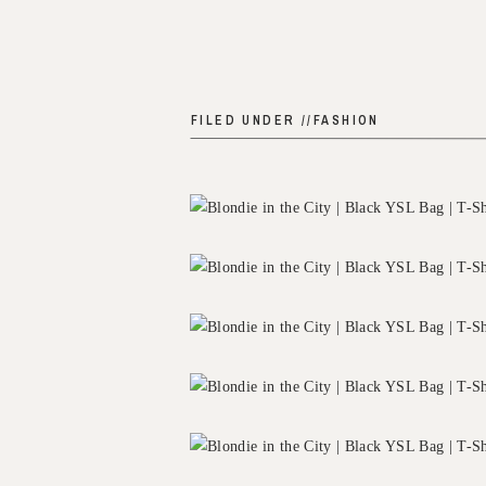
FILED UNDER //
FASHION