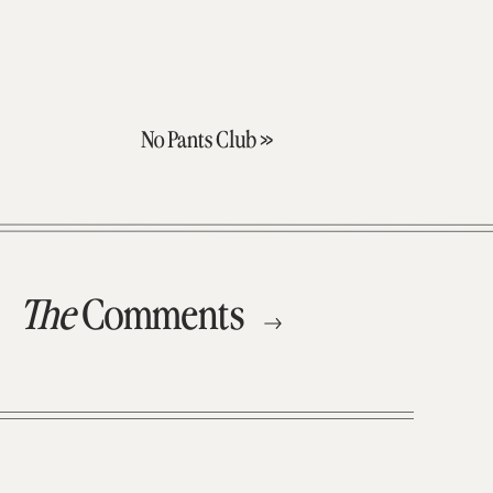
No Pants Club
»
The
Comments