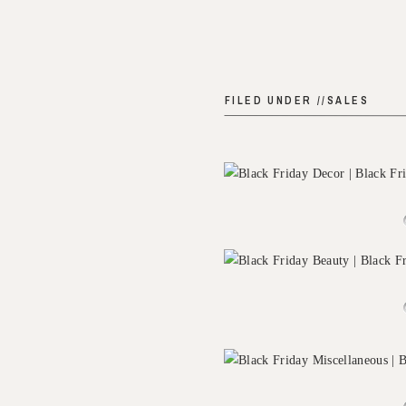
FILED UNDER //
SALES