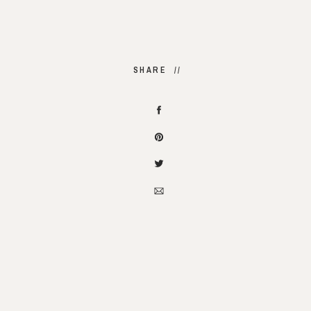
SHARE //