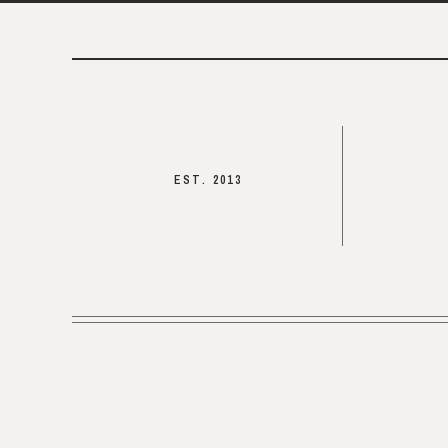
EST. 2013