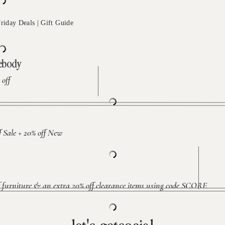
mebody
off
Sale + 20% off New
furniture & an extra 20% off clearance items using code SCORE