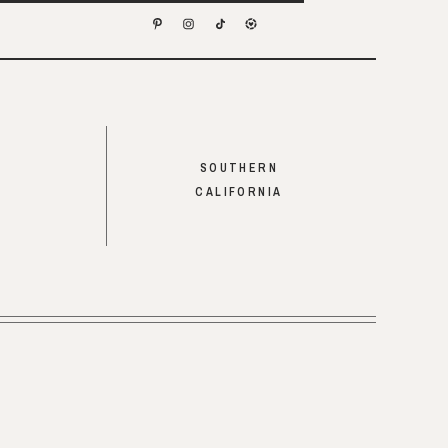
SOUTHERN
CALIFORNIA