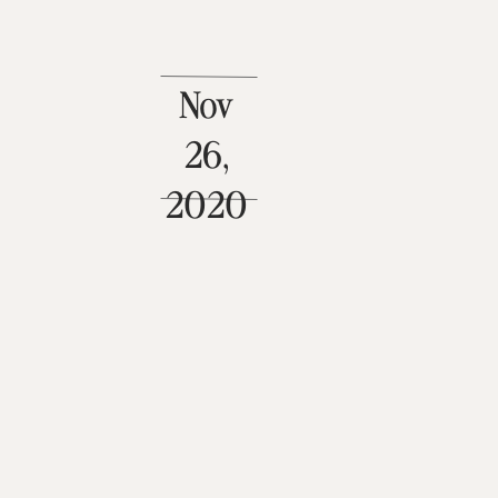
Nov
26,
2020