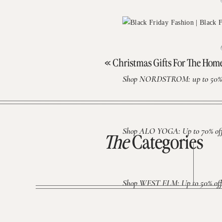
«
Christmas Gifts For The Ho
Shop NORDSTROM: up to 50% 
Shop ALO YOGA: Up to 70% off 
The
Categories
Shop WEST ELM: Up to 50% off 