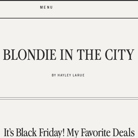
MENU
BLONDIE IN THE CITY
BY HAYLEY LARUE
It’s Black Friday! My Favorite Deals