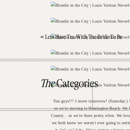
«
Let’s Have Tea With The Bride To Be
The
Categories
You guys!!! I move tomorrow! (Saturday.) So
so we're moving to Huntington Beach. We b
County... so we're there pretty often. We love
we both knew we weren't ever going to settle