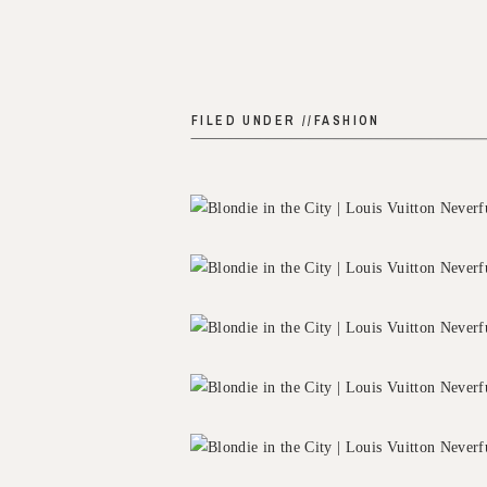
FILED UNDER //
FASHION