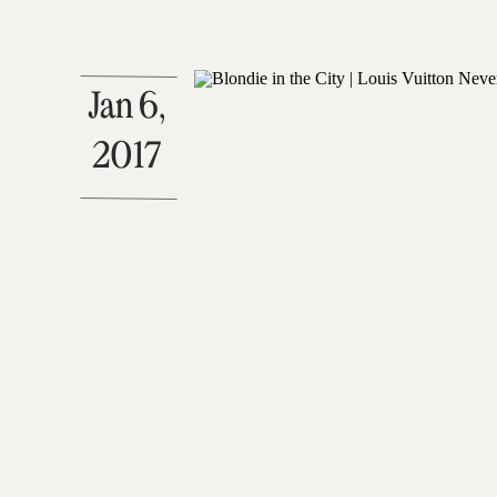
Jan 6,
2017