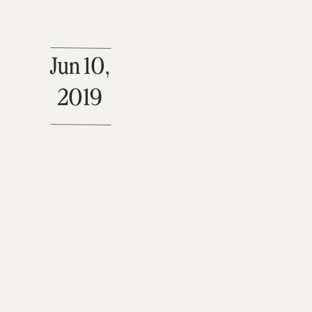
Jun 10,
2019