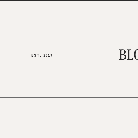
BL
EST. 2013