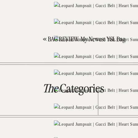
«
BAG REVIEW: My Newest YSL Bag
The
Categories