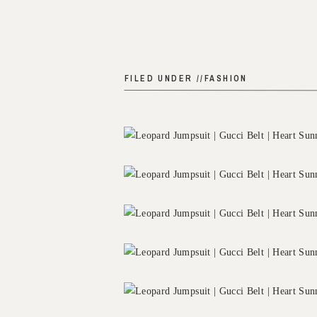
FILED UNDER //
FASHION