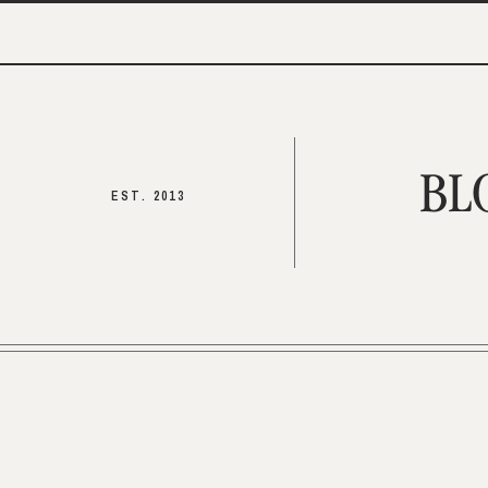
BL
EST. 2013