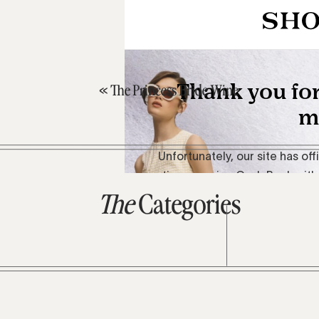
«
The Princess Bride Wine
The
Categories