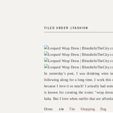
FILED UNDER //
FASHION
In yesterday’s post, I was drinking wine i
following along for a long time, I work this 
because I love it so much! I actually had so
is known for creating the iconic “wrap dress,
haha. But I love when outfits that are afford
Dress:
c/o
The Shopping Bag
|