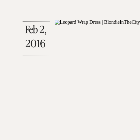
Feb 2,
2016