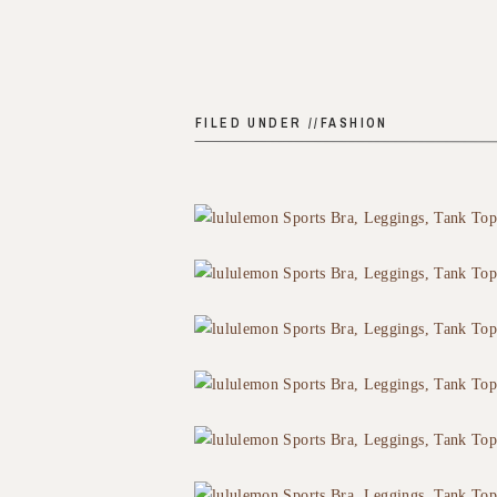
FILED UNDER //
FASHION