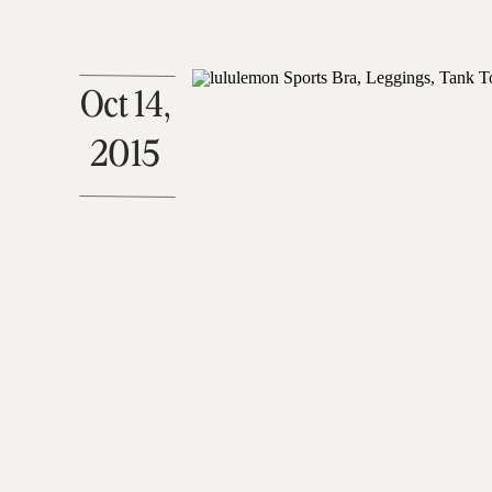
Oct 14,
2015