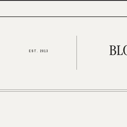
BL
EST. 2013