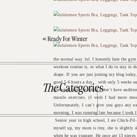
«
Ready For Winter
the normal way. lol. I honestly hate the gym
workout routine is, or what I do to stay in 
shape. If you are just joining my blog today
good 5-6 hours a day… with only 5 weeks out 
The
Categories
almost 4 years, so while I don’t have auditions
muscle exercises. (I wish I had more mus
Unfortunately, I can’t give you guys any e
morning, I was running late because I took f
Senior year in high school, I ate Chick-Fil-A
myself up, my mom is tiny, she is slightly s
when he was younger. He once ate 13 pieces o