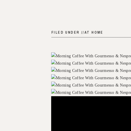
FILED UNDER //
AT HOME