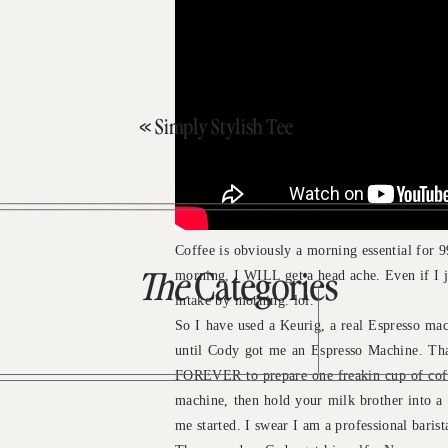
«
Simply Stylish Tee
Coffee is obviously a morning essential for 99
morning, I WILL get a head ache. Even if I jus
The
Categories
intake by morning. lol.
So I have used a Keurig, a real Espresso mac
until Cody got me an Espresso Machine. Tha
FOREVER to prepare one freakin cup of coffee
machine, then hold your milk brother into a 
me started. I swear I am a professional bari