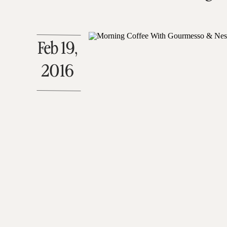
Feb 19,
2016