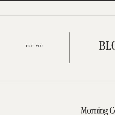
BL
EST. 2013
Morning C