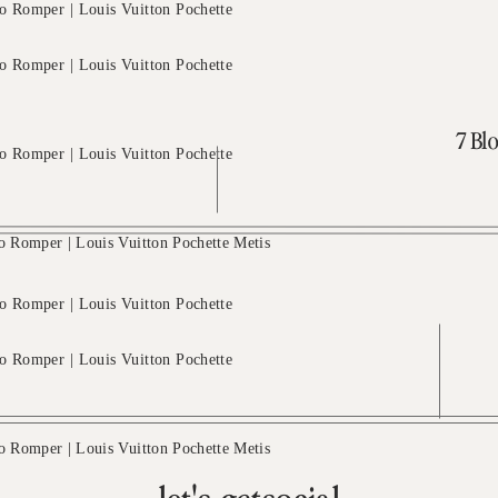
7 Blo