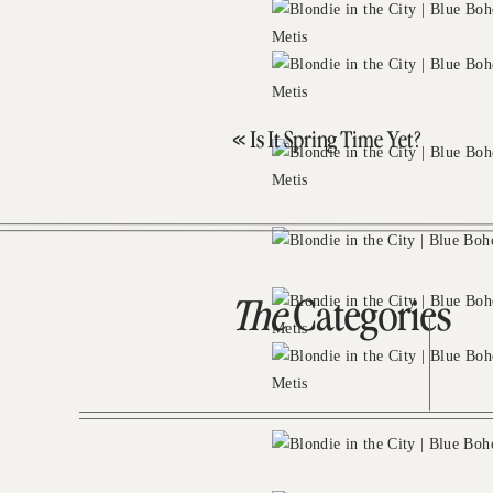
«
Is It Spring Time Yet?
The
Categories