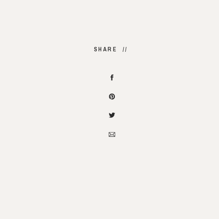
SHARE //