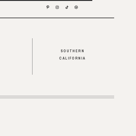
SOUTHERN
CALIFORNIA