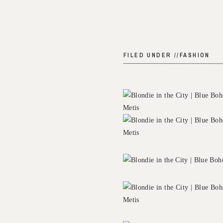
FILED UNDER //
FASHION