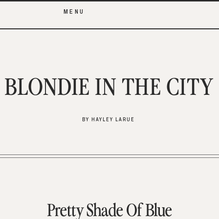
MENU
BLONDIE IN THE CITY
BY HAYLEY LARUE
Pretty Shade Of Blue