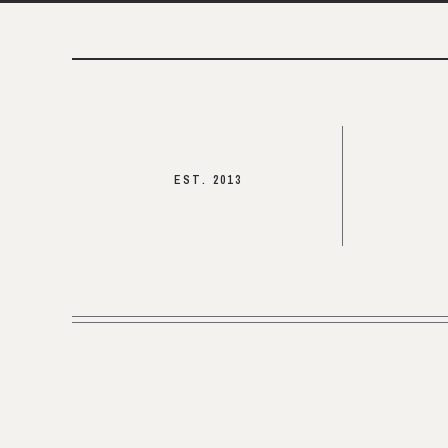
EST. 2013