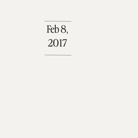
Feb 8,
2017