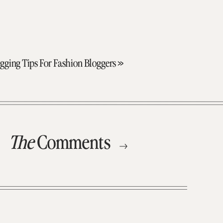
gging Tips For Fashion Bloggers
»
The
Comments