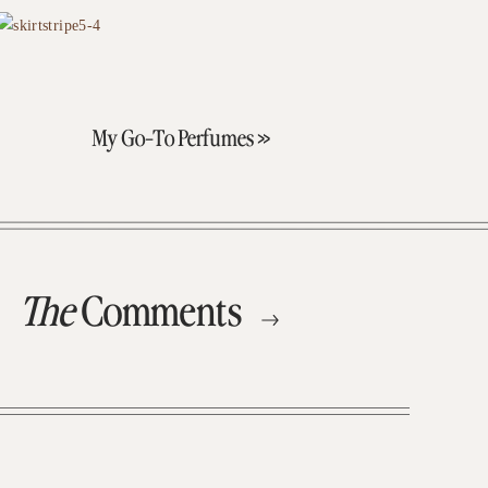
My Go-To Perfumes
»
The
Comments