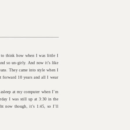
 to think how when I was little I
and so un-girly. And now it’s like
jeans. They came into style when I
t forward 10 years and all I wear
g asleep at my computer when I’m
day I was still up at 3:30 in the
t now though, it’s 1:45, so I’ll