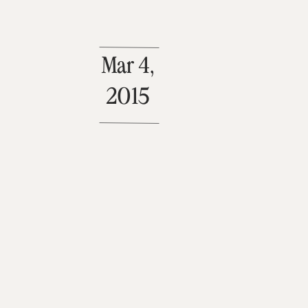
Mar 4,
2015