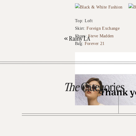
Top: Loft
Skirt:
Foreign Exchange
Shoes:
Steve Madden
«
Rainy LA
Bag:
Forever 21
The
Categories