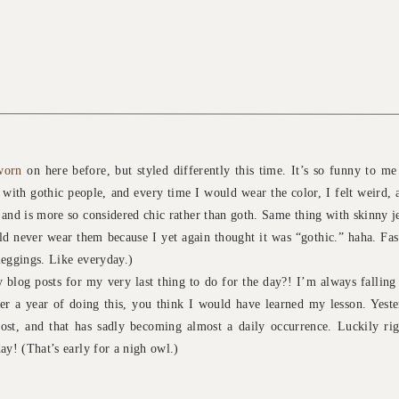
worn
on here before, but styled differently this time. It’s so funny to me
 with gothic people, and every time I would wear the color, I felt weird, 
 and is more so considered chic rather than goth. Same thing with skinny 
d never wear them because I yet again thought it was “gothic.” haha. Fas
leggings. Like everyday.)
blog posts for my very last thing to do for the day?! I’m always fallin
ver a year of doing this, you think I would have learned my lesson. Yester
st, and that has sadly becoming almost a daily occurrence. Luckily righ
ay! (That’s early for a nigh owl.)