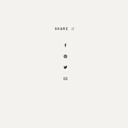
SHARE //