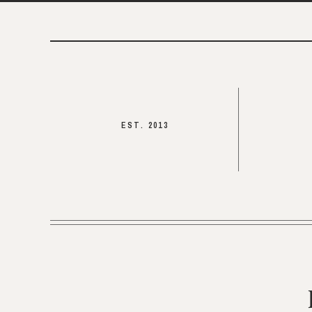
EST. 2013