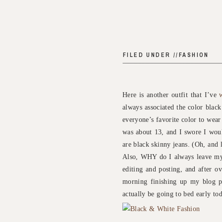
FILED UNDER //
FASHION
Here is another outfit that I’ve
always associated the color black
everyone’s favorite color to wear
was about 13, and I swore I woul
are black skinny jeans. (Oh, and 
Also, WHY do I always leave my 
editing and posting, and after o
morning finishing up my blog po
actually be going to bed early tod