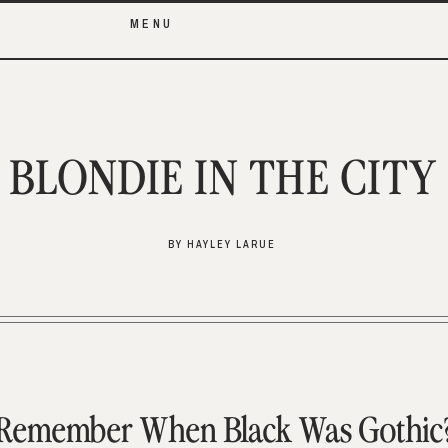
MENU
BLONDIE IN THE CITY
BY HAYLEY LARUE
Remember When Black Was Gothic