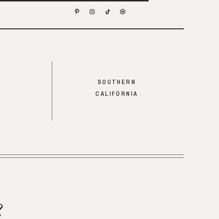
SOUTHERN
CALIFORNIA
?