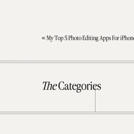
«
My Top 5 Photo Editing Apps For iPhon
The
Categories