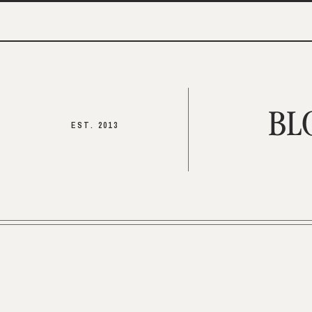
BL
EST. 2013