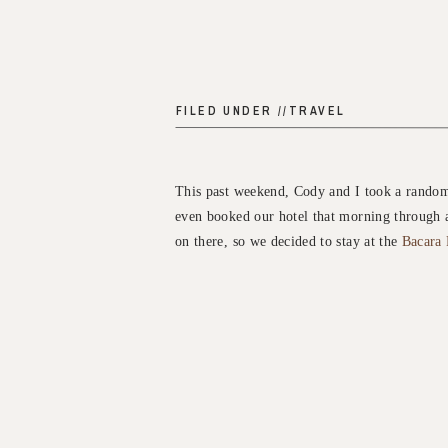
FILED UNDER //
TRAVEL
This past weekend, Cody and I took a random 
even booked our hotel that morning through 
on there, so we decided to stay at the
Bacara 