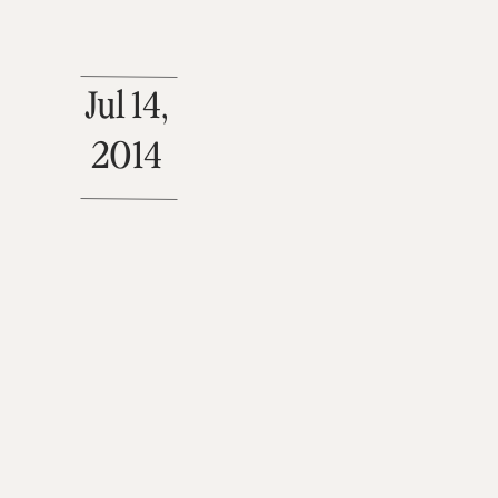
Jul 14,
2014