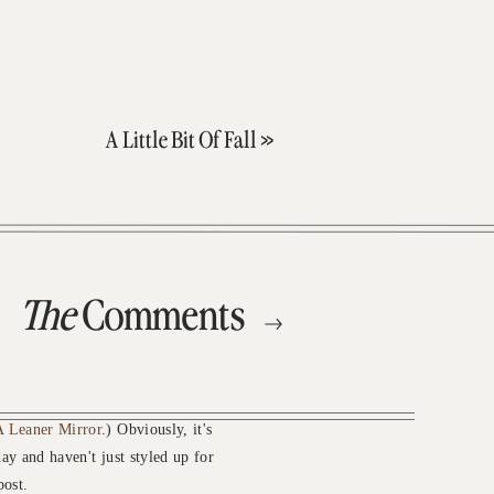
A Little Bit Of Fall
»
The
Comments
 Leaner Mirror
.) Obviously, it's
ay and haven't just styled up for
post.