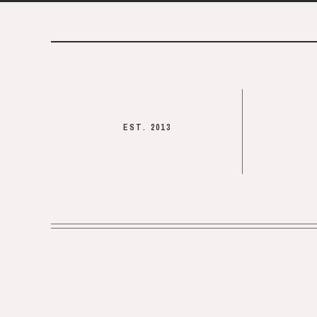
EST. 2013