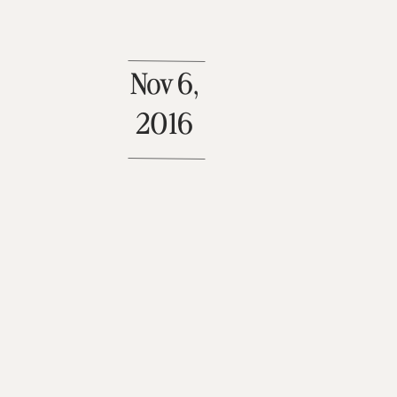
Nov 6,
2016