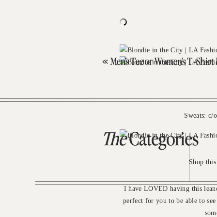
«
Men’s Tee or Women’s T-Shirt 
Sweats: c/
The
Categories
Shop this
I have LOVED having this leane
perfect for you to be able to se
some