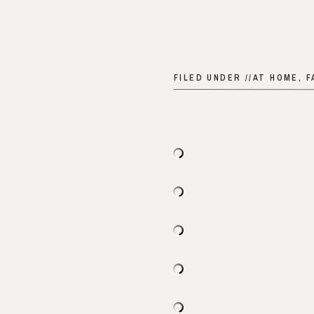
FILED UNDER //
AT HOME
,
F