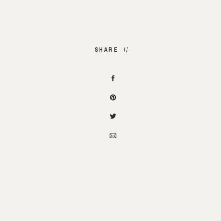
SHARE //