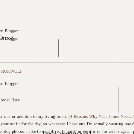
Dress?
o
ROKWOLF
 look:
Here
r mirror addition to my living room. (
4 Reasons Why Your Home Needs A
e your outfit for the day, so whenever I have one I'm actually wearing one d
 blog photos, I like to snap it really quick in the mirror for an instagram 