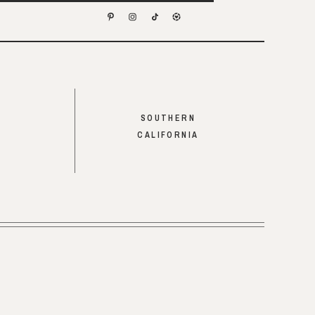
SOUTHERN
CALIFORNIA