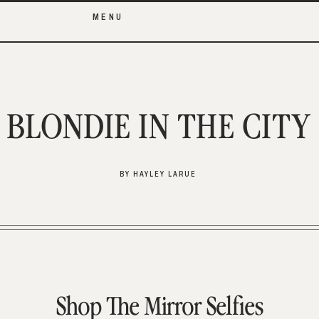
MENU
BLONDIE IN THE CITY
BY HAYLEY LARUE
Shop The Mirror Selfies