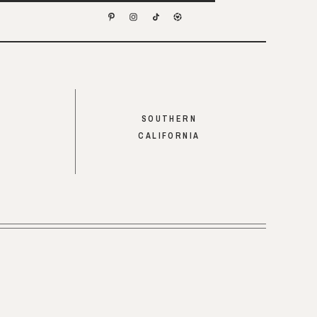
SOUTHERN
CALIFORNIA