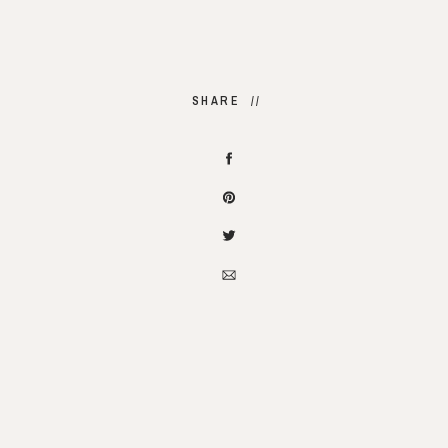
SHARE //