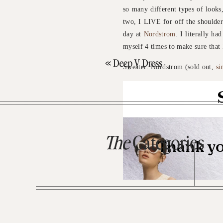
so many different types of looks,
two, I LIVE for off the shoulder/
day at
Nordstrom
. I literally ha
myself 4 times to make sure that 
«
Deep V Dress
Sweater: Nordstrom (sold out,
si
The
Categories