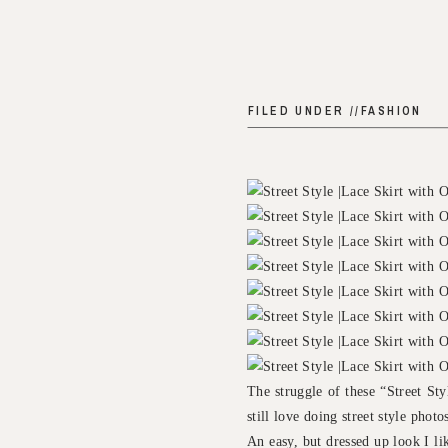
FILED UNDER //
FASHION
The struggle of these “Street St
still love doing street style phot
An easy, but dressed up look I lik