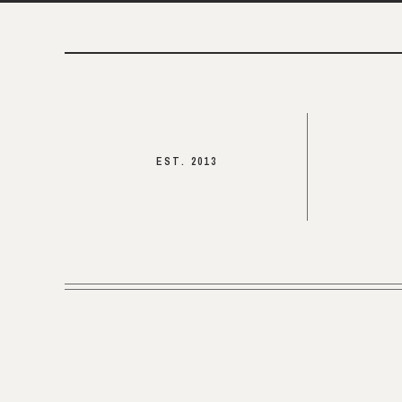
EST. 2013