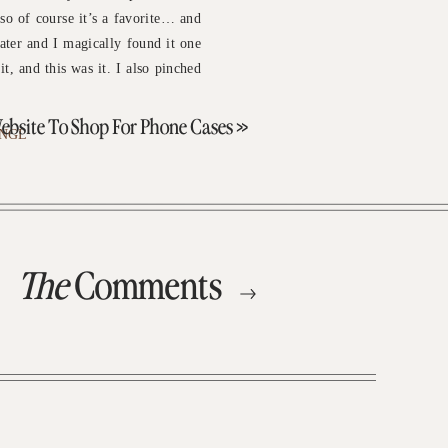
 so of course it’s a favorite… and
eater and I magically found it one
it, and this was it. I also pinched
)
ebsite To Shop For Phone Cases
»
NGL
The
Comments