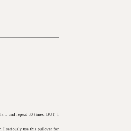
eels… and repeat 30 times. BUT, I
. I seriously use this pullover for