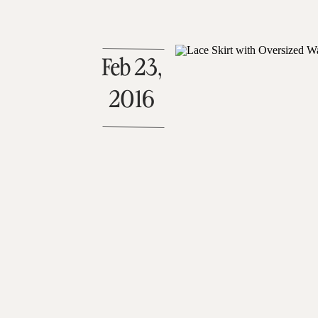
Feb 23,
2016