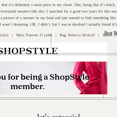
 that it’s definitely a main piece in my closet. One, being that it’s black,
oversized sweaters like this. I searched for a good two years for this sw
d a picture of a sweater in my head and just wanted to find something like 
I wasn’t dreaming. (JK, I didn’t, but I was so shocked I actually found it!
Best W
milar
) | Skirt: Forever 21 (old) | Bag:
Rebecca Minkoff
| Shoes:
A