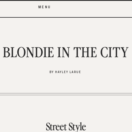
MENU
BLONDIE IN THE CITY
BY HAYLEY LARUE
Street Style