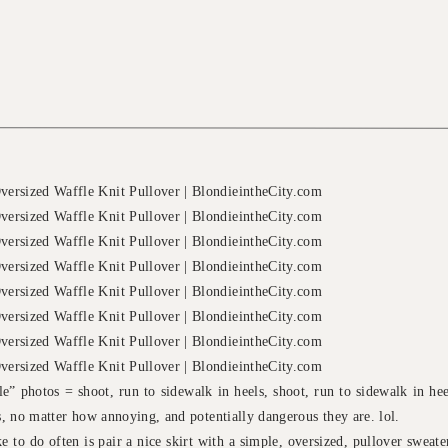
yle” photos = shoot, run to sidewalk in heels, shoot, run to sidewalk in h
os, no matter how annoying, and potentially dangerous they are. lol.
e to do often is pair a nice skirt with a simple, oversized, pullover sweater