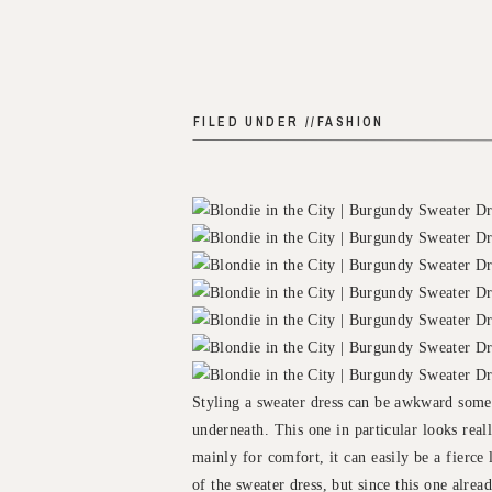
FILED UNDER //
FASHION
Styling a sweater dress can be awkward some
underneath. This one in particular looks real
mainly for comfort, it can easily be a fierce 
of the sweater dress, but since this one alrea