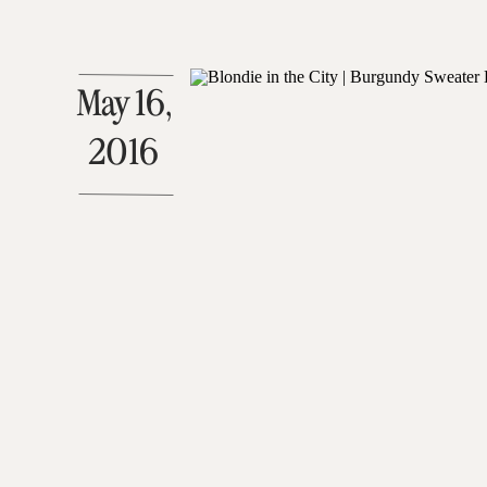
May 16,
2016