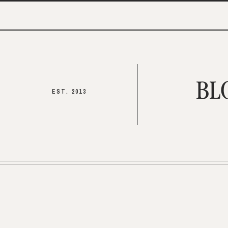
BL
EST. 2013