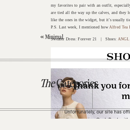
my favorites to pair with an outfit, especial
are tied all the way up the calves, and they 
like the ones in the widget, but it’s usually 
P.S. Last week, I mentioned how
Alfred Tea
«
Minimal
Sweater Dress: Forever 21 | Shoes:
ANGL
The
Categories