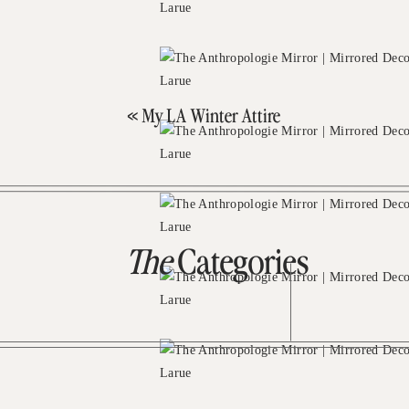
«
My LA Winter Attire
The
Categories