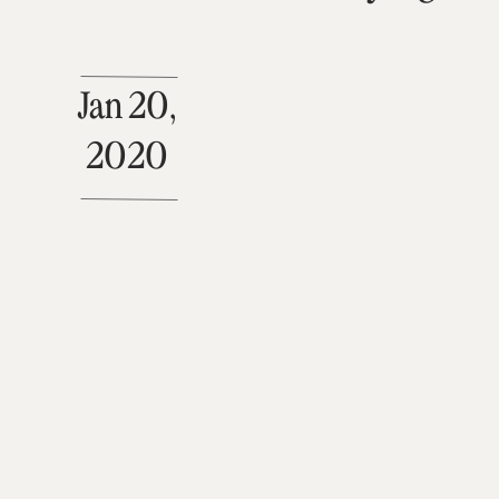
Jan 20,
2020