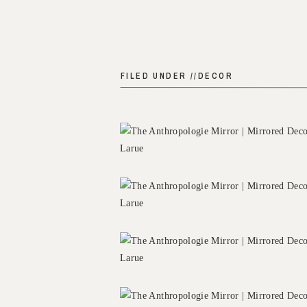
FILED UNDER //
DECOR