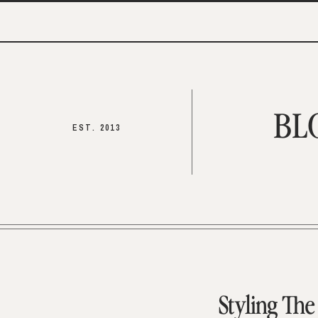
BL
EST. 2013
Styling Th