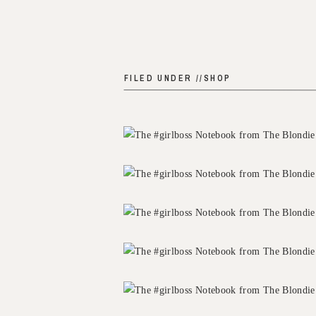
FILED UNDER //
SHOP