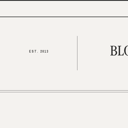
BL
EST. 2013