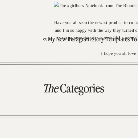
Have you all seen the newest product to com
and I'm so happy with the way they turned out
to waste once the year is over like a normal
«
My New Instagram Story Templates To Fill Ou
I hope you all love 
The
Categories