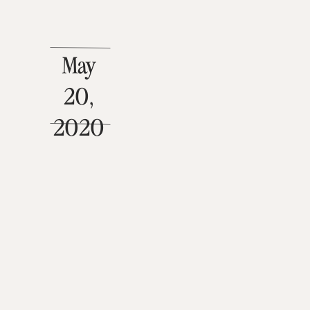
May
20,
2020