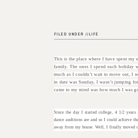
FILED UNDER //
LIFE
This is the place where I have spent my 
family. The ones I spend each holiday wi
much as I couldn’t wait to move out, I 
in date was Sunday, I wasn’t jumping for 
came to my mind was how much I was goi
Since the day I started college, 4 1/2 yea
dance auditions are and so I could achieve t
away from my house. Well, I finally moved o