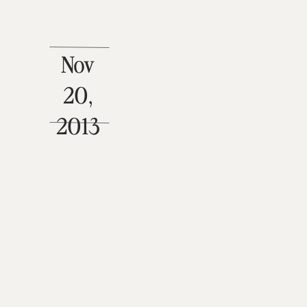
Nov
20,
2013