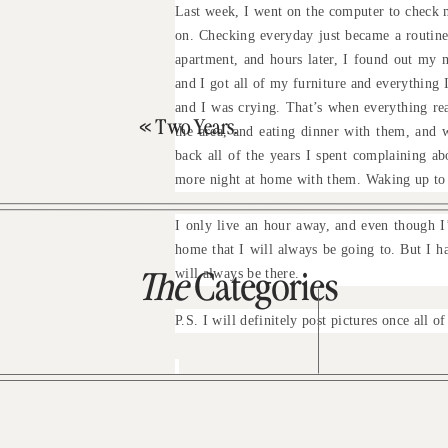
Last week, I went on the computer to check m
on. Checking everyday just became a routine
apartment, and hours later, I found out my 
and I got all of my furniture and everything
and I was crying. That’s when everything re
«
Two Years.
the area, and eating dinner with them, and 
back all of the years I spent complaining a
more night at home with them. Waking up to
I only live an hour away, and even though I’
home that I will always be going to. But I h
will always be there.
The
Categories
P.S. I will definitely post pictures once all o