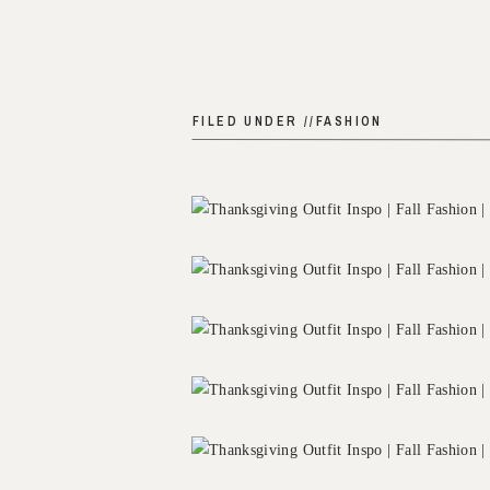
FILED UNDER //
FASHION