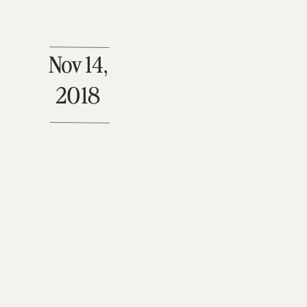
Nov 14,
2018