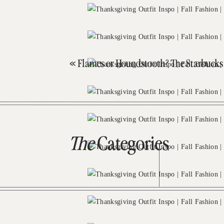
«
Flames or Houndstooth? The Starbuck
The
Categories