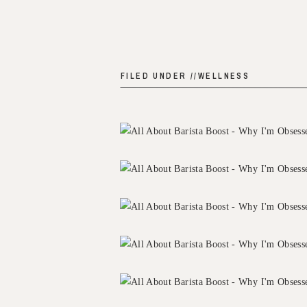
FILED UNDER //
WELLNESS