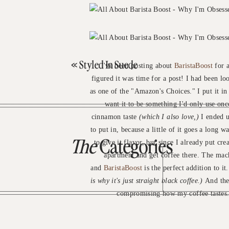
«
Styled In Suede
I've been posting about
BaristaBoost
for a
figured it was time for a post! I had been l
as one of the "Amazon's Choices." I put it i
want it to be something I'd only use onc
cinnamon taste
(which I also love,)
I ended up
to put in, because a little of it goes a long 
The
Categories
to give it flavor, but since I already put cr
apartment and get coffee there. The mach
and
BaristaBoost
is the perfect addition to it
is why it's just straight black coffee.)
And ther
compromising how my coffee tastes. I