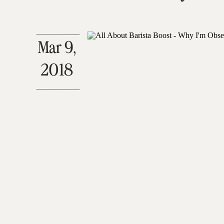
Mar 9,
2018