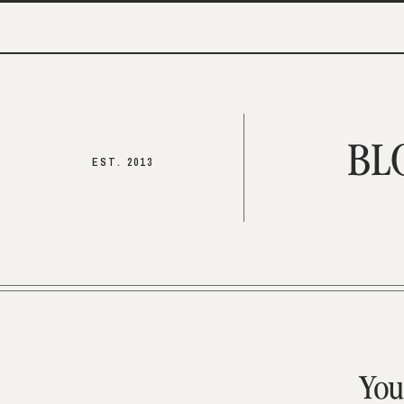
BL
EST. 2013
You