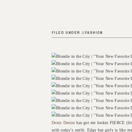
FILED UNDER //
FASHION
Dentz Denim
has got me lookin FIERCE (liter
with today’s outfit. Edgy but girly is like m