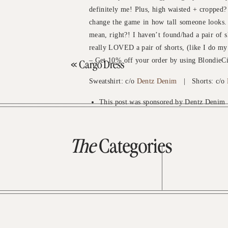
definitely me! Plus, high waisted + cropped?
change the game in how tall someone looks. I
mean, right?! I haven’t found/had a pair of sh
really LOVED a pair of shorts, (like I do my
– Get 10% off your order by using BlondieCi
«
Cargo Dress
Sweatshirt: c/o
Dentz Denim
| Shorts: c/o
This post was sponsored by Dentz Denim
The
Categories