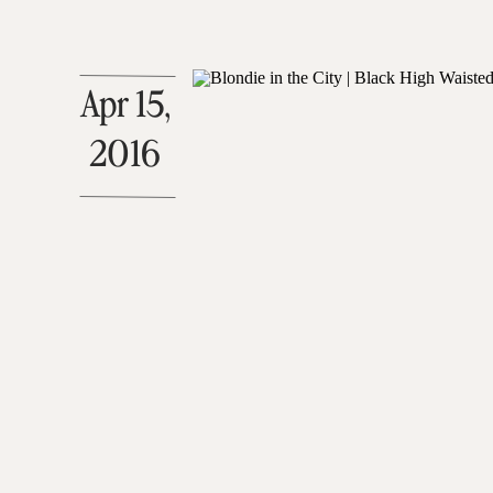
Apr 15,
2016