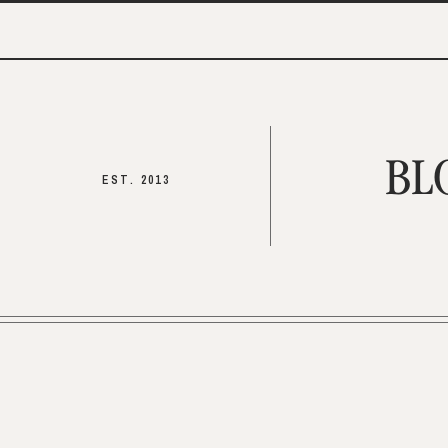
BL
EST. 2013