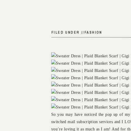
FILED UNDER //
FASHION
So you may have noticed the pop up of my s
switched mail subscription services and I LO
you’re loving it as much as I am! And for th