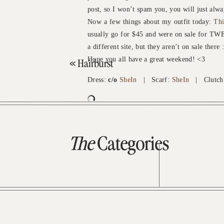
post, so I won’t spam you, you will just al
Now a few things about my outfit today:
Thi
usually go for $45 and were on sale for TW
a different site, but they aren’t on sale there :
Hope you all have a great weekend! <3
«
Hairburst
Dress:
c/o
SheIn
| Scarf:
SheIn
| Clutch
The
Categories