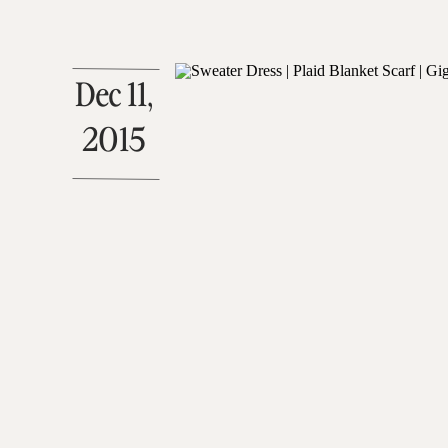
Dec 11,
2015