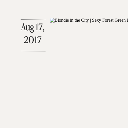
Aug 17,
2017