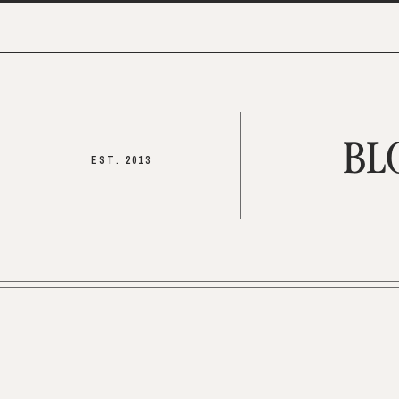
BL
EST. 2013