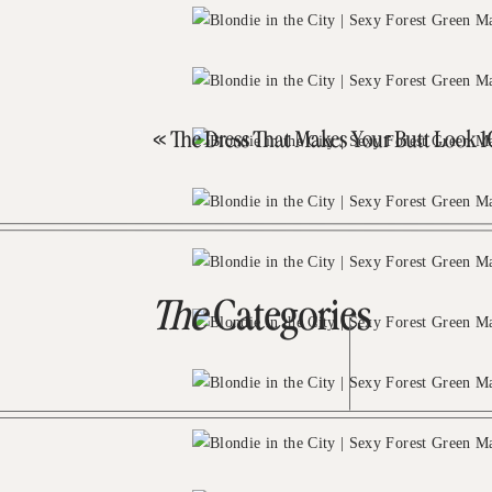
«
The Dress That Makes Your Butt Look 10x Better T
The
Categories