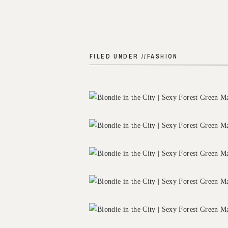
FILED UNDER //
FASHION