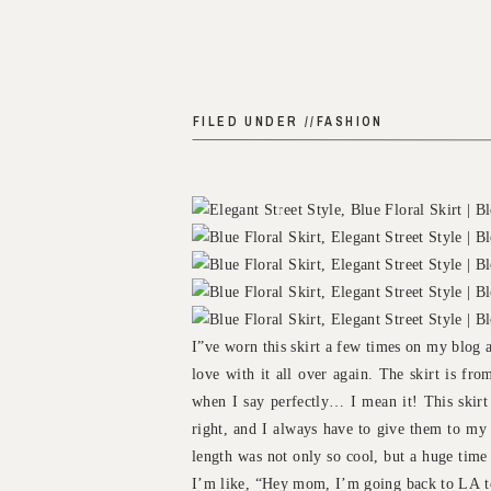
FILED UNDER //
FASHION
I”ve worn this skirt a few times on my blog an
love with it all over again. The skirt is fr
when I say perfectly… I mean it! This skirt f
right, and I always have to give them to my 
length was not only so cool, but a huge time
I’m like, “Hey mom, I’m going back to LA tom