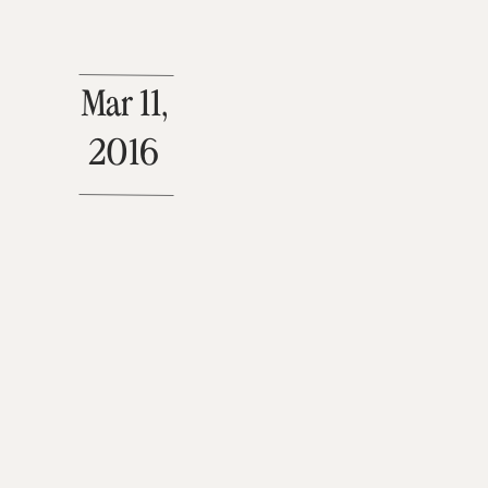
Mar 11,
2016