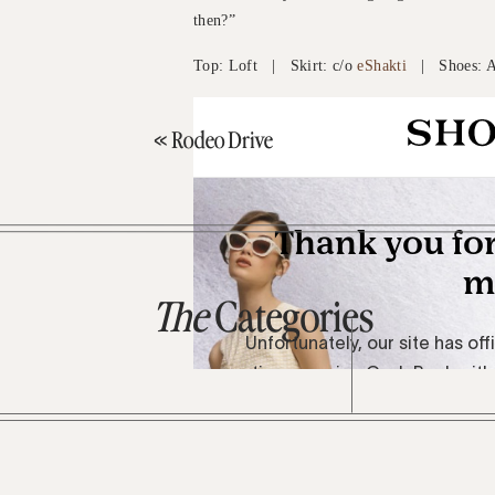
then?”
Top: Loft | Skirt: c/o
eShakti
| Shoes: A
«
Rodeo Drive
The
Categories