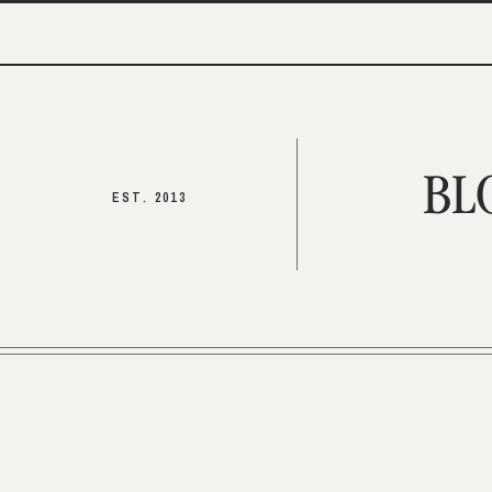
BL
EST. 2013