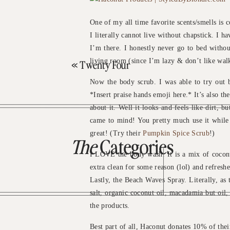
One of my all time favorite scents/smells is c
I literally cannot live without chapstick. I 
I’m there. I honestly never go to bed witho
living room (since I’m lazy & don’t like wal
«
Twenty Four
Now the body scrub. I was able to try out b
*Insert praise hands emoji here.* It’s also t
about it. Well it looks and feels like dirt, b
came to mind! You pretty much use it while in
great! (Try their
Pumpkin Spice Scrub
!)
The
Categories
I LOVE the body wash. It is a mix of cocon
extra clean for some reason (lol) and refreshe
Lastly, the Beach Waves Spray. Literally, as th
salt, organic coconut oil, macadamia but oil
the products.
Best part of all, Haconut donates 10% of their