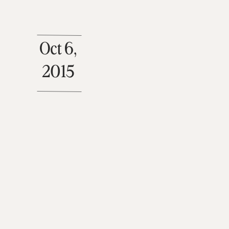
Oct 6,
2015