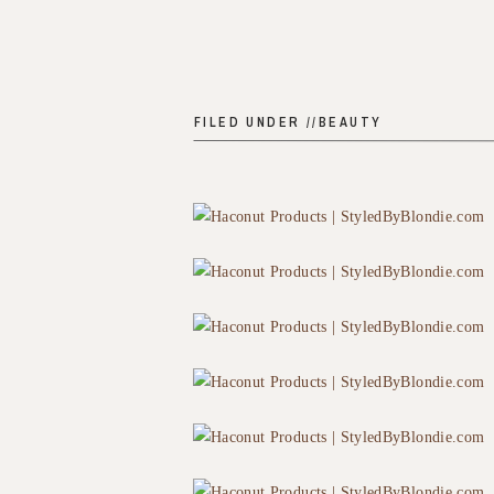
FILED UNDER //
BEAUTY