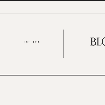
BL
EST. 2013