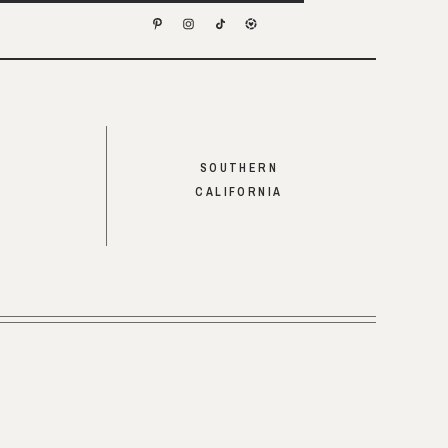
SOUTHERN
CALIFORNIA