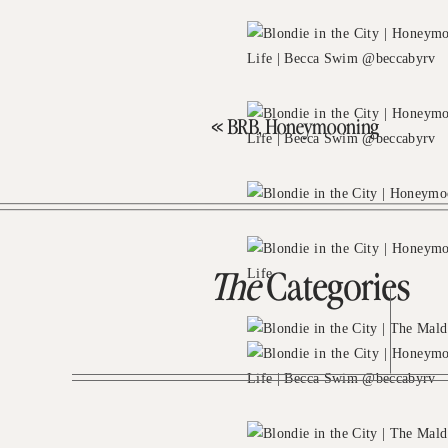
«
BRB, Honeymooning
The
Categories