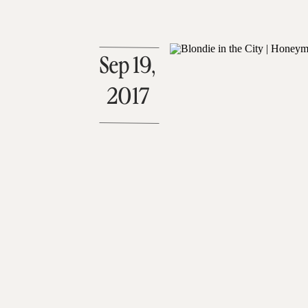
Sep 19,
2017