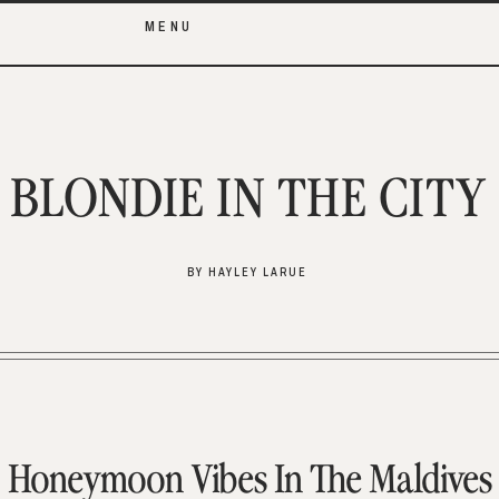
MENU
BLONDIE IN THE CITY
BY HAYLEY LARUE
Honeymoon Vibes In The Maldives