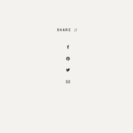
SHARE //