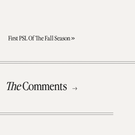
First PSL Of The Fall Season
»
The
Comments