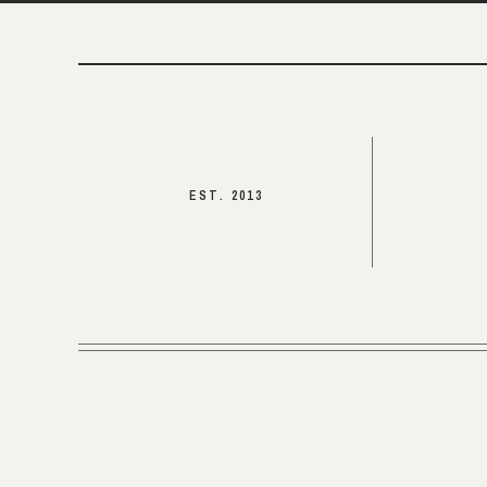
EST. 2013