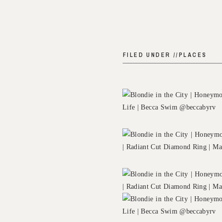
FILED UNDER //
PLACES