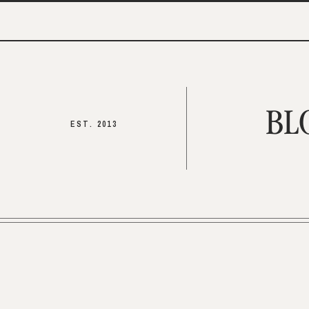
BL
EST. 2013