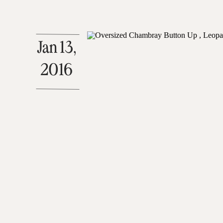
Jan 13,
2016