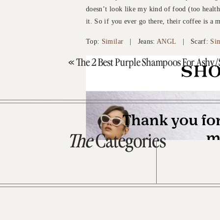
doesn’t look like my kind of food (too healthy
it. So if you ever go there, their coffee is a 
Top:
Similar
| Jeans:
ANGL
| Scarf:
Sim
«
The 2 Best Purple Shampoos For Ashy/S
The
Categories