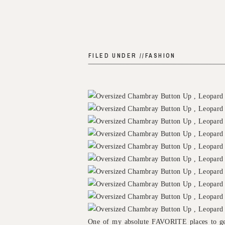
FILED UNDER //
FASHION
One of my absolute FAVORITE places to ge