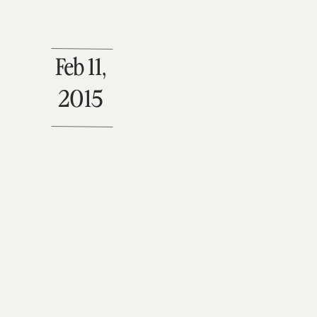
Feb 11,
2015