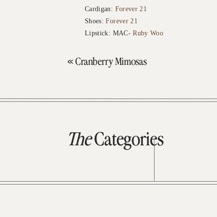
Cardigan:
Forever 21
Shoes:
Forever 21
Lipstick: MAC-
Ruby Woo
«
Cranberry Mimosas
The
Categories