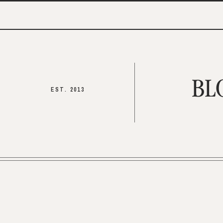
BL
EST. 2013