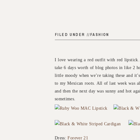
FILED UNDER //
FASHION
I love wearing a red outfit with red lipstic
take 6 days worth of blog photos in like 2 h
little moody when we’re taking these and it’s
to my Mexican roots. All of last week was al
and then the next day was sunny and hot aga
sometimes.
Dress:
Forever 21