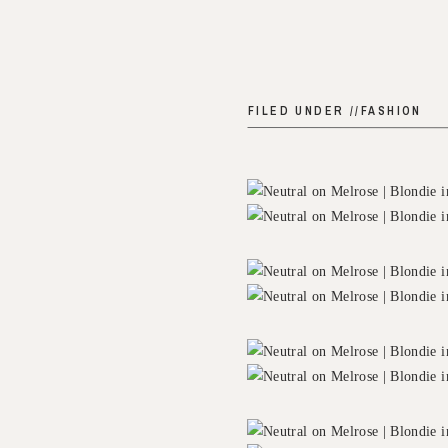
FILED UNDER //
FASHION