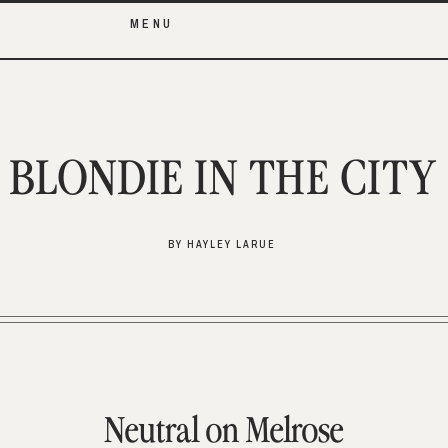
MENU
BLONDIE IN THE CITY
BY HAYLEY LARUE
Neutral on Melrose