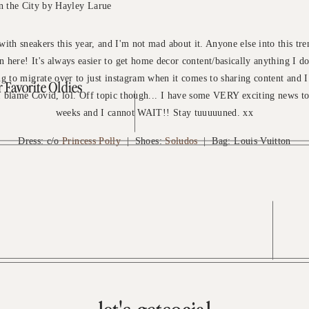
 with sneakers this year, and I'm not mad about it. Anyone else into this tre
n here! It's always easier to get home decor content/basically anything I do
ing to migrate over to just instagram when it comes to sharing content and I
Favorite Oldies
 I blame Covid, lol. Off topic though... I have some VERY exciting news t
weeks and I cannot WAIT!! Stay tuuuuuned. xx
Dress: c/o
Princess Polly
| Shoes:
Soludos
| Bag: Louis Vuitton