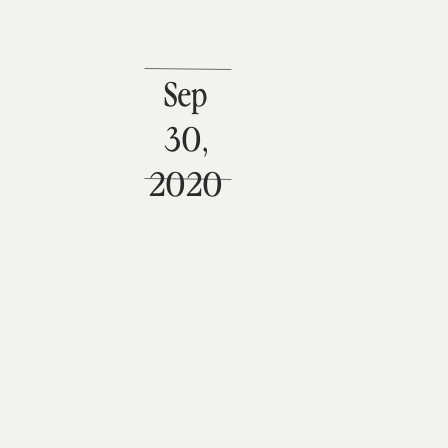
Sep
30,
2020