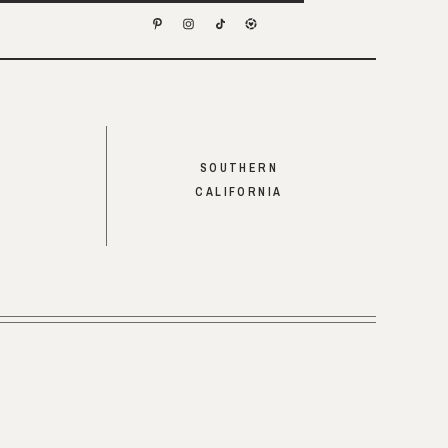
SOUTHERN
CALIFORNIA