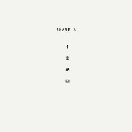
SHARE //