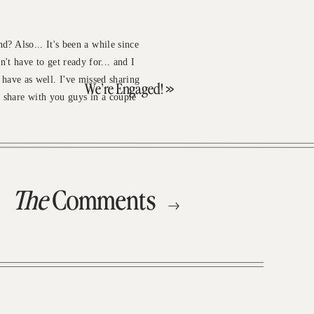
nd? Also... It's been a while since
n't have to get ready for... and I
 have as well. I've missed sharing
We’re Engaged!
»
o share with you guys in a couple
The
Comments