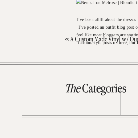
I've been alllll about the dresses
I've posted an outfit blog post o
feel like most bloggers are start
«
A Custom Made Vinyl w/ Our 
fashion/style posts on here, but
The
Categories