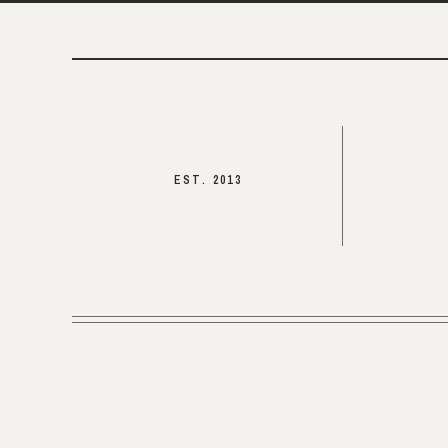
EST. 2013