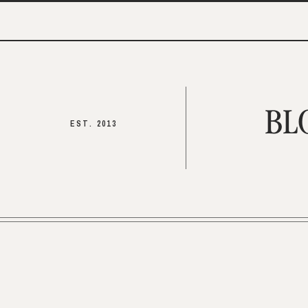
BL
EST. 2013