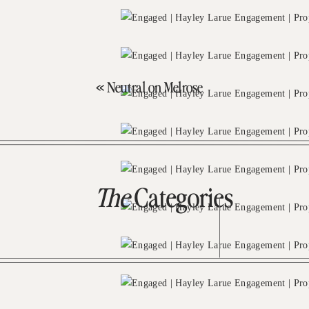
«
Neutral on Melrose
The
Categories