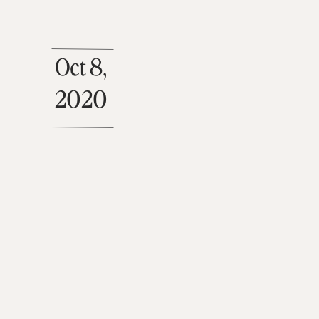
Oct 8,
2020