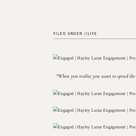
FILED UNDER //
LIFE
"When you realize you want to spend the re