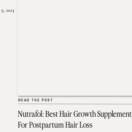
 9, 2023
READ THE POST
READ THE POST
Nutrafol: Best Hair Growth Supplement
For Postpartum Hair Loss