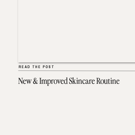
READ THE POST
READ THE POST
New & Improved Skincare Routine