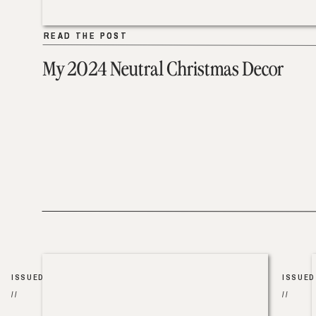
READ THE POST
READ THE POST
My 2024 Neutral Christmas Decor
ISSUED
ISSUED
//
//