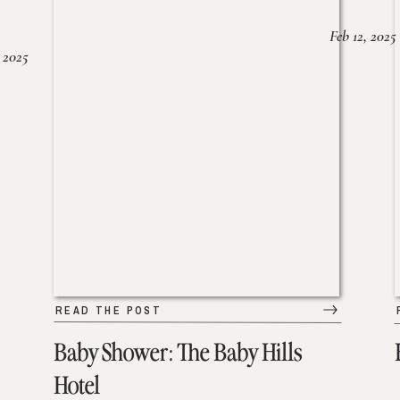
Feb 12, 2025
 2025
READ THE POST
Baby Shower: The Baby Hills
Hotel