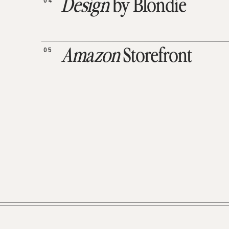
04
Design
by Blondie
05
Amazon
Storefront