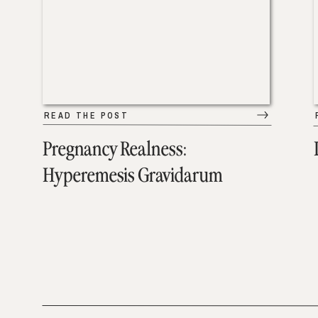
READ THE POST
Pregnancy Realness:
Hyperemesis Gravidarum