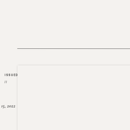
ISSUED
//
15, 2022