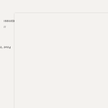
ISSUED
//
2, 2024