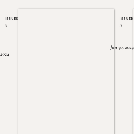
ISSUED
ISSUED
//
//
Jun 30, 2024
, 2024