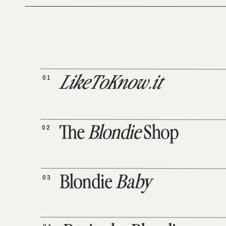
01
LikeToKnow.it
02
The
Blondie
Shop
03
Blondie
Baby