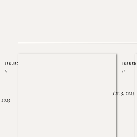
ISSUED
ISSUED
//
//
Jun 5, 2023
, 2025