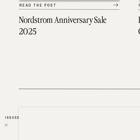
READ THE POST
Nordstrom Anniversary Sale
2025
ISSUED
//