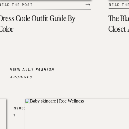
READ THE POST
READ TH
Dress Code Outfit Guide By
The Bl
Color
Closet
VIEW ALL//
FASHION
ARCHIVES
ISSUED
//