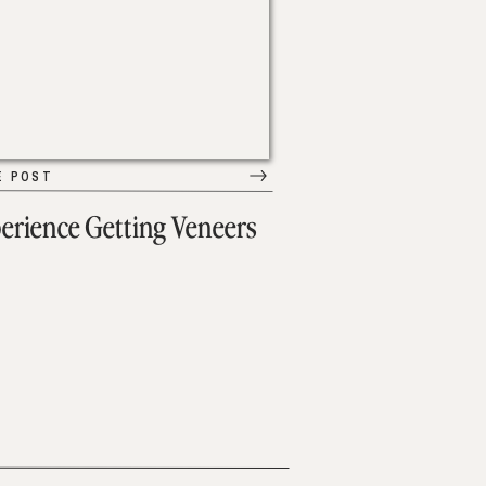
E POST
erience Getting Veneers