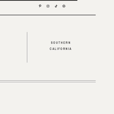
SOUTHERN
CALIFORNIA