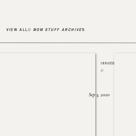
VIEW ALL//
MOM STUFF ARCHIVE
S
ISSUED
//
Sep 3, 2020