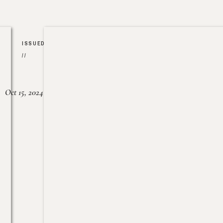
ISSUED
//
Oct 15, 2024