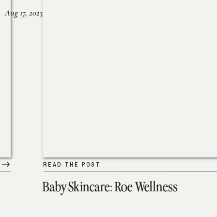
Aug 17, 2023
READ THE POST
Baby Skincare: Roe Wellness