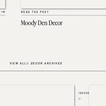
READ THE POST
Moody Den Decor
VIEW ALL//
DECOR ARCHIVES
ISSUED
//