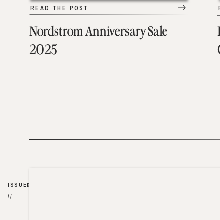
READ THE POST
Nordstrom Anniversary Sale
2025
ISSUED
//