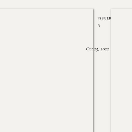
ISSUED
//
Oct 25, 2022