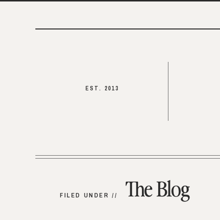
EST. 2013
The Blog
FILED UNDER //