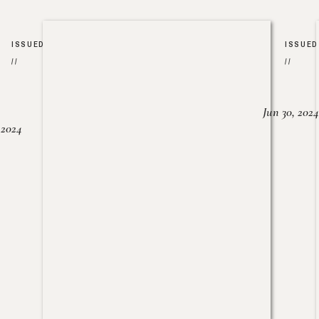
ISSUED
ISSUED
//
//
Jun 30, 2024
, 2024