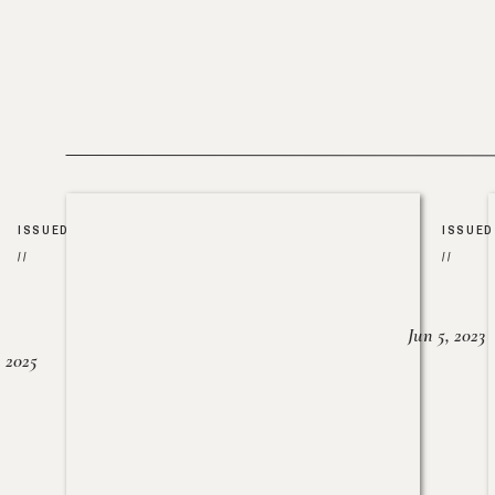
ISSUED
ISSUED
//
//
Jun 5, 2023
, 2025