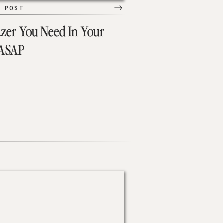
E POST
azer You Need In Your
 ASAP