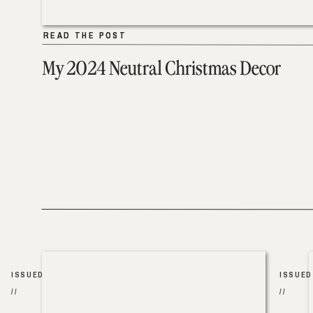
READ THE POST
READ THE POST
My 2024 Neutral Christmas Decor
ISSUED
ISSUED
//
//