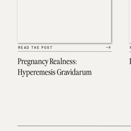
READ THE POST
Pregnancy Realness:
Hyperemesis Gravidarum