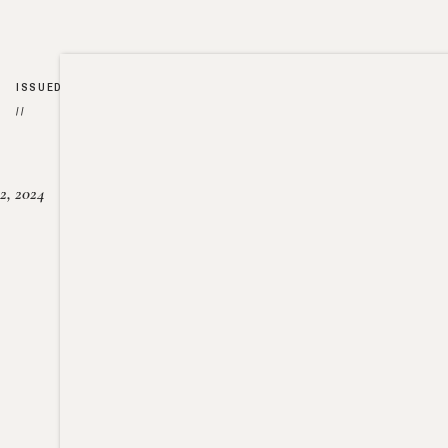
ISSUED
//
2, 2024