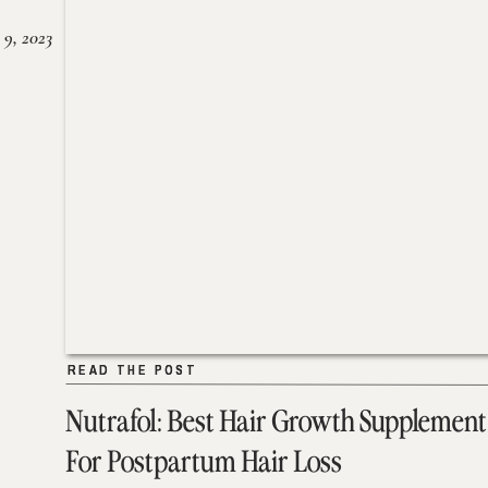
 9, 2023
READ THE POST
READ THE POST
Nutrafol: Best Hair Growth Supplement
For Postpartum Hair Loss