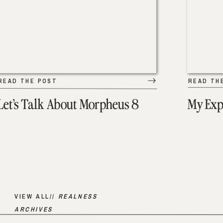
READ THE POST
READ TH
Let’s Talk About Morpheus 8
My Exp
VIEW ALL//
REALNESS
ARCHIVES