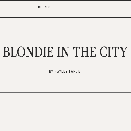
MENU
BLONDIE IN THE CITY
BY HAYLEY LARUE