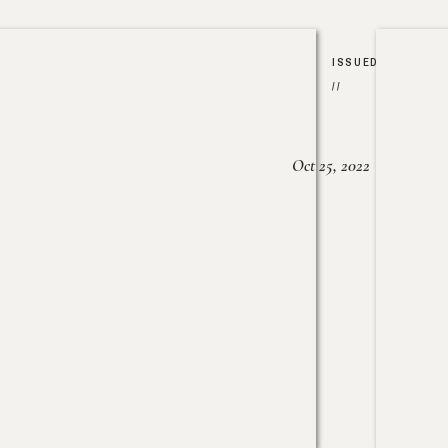
ISSUED
//
Oct 25, 2022