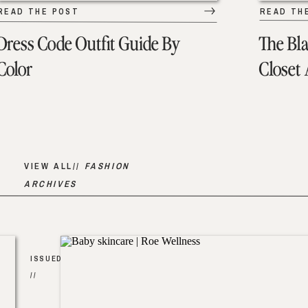
READ THE POST
READ TH
Dress Code Outfit Guide By
The Bl
Color
Closet
VIEW ALL//
FASHION
ARCHIVES
ISSUED
//