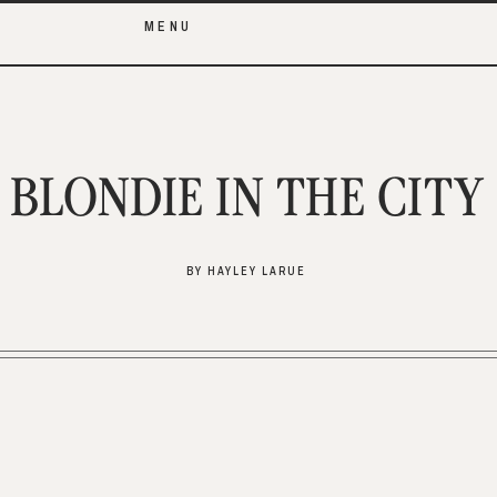
MENU
BLONDIE IN THE CITY
BY HAYLEY LARUE