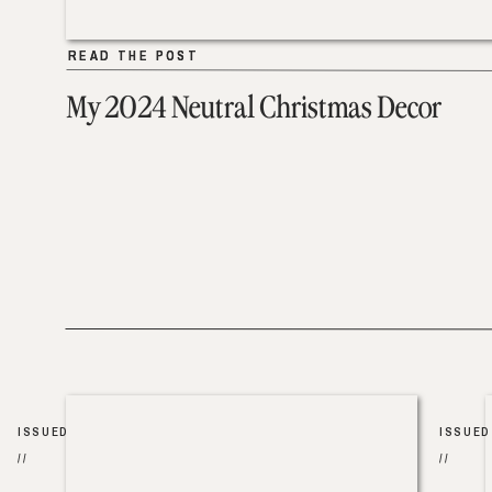
READ THE POST
READ THE POST
My 2024 Neutral Christmas Decor
ISSUED
ISSUED
//
//