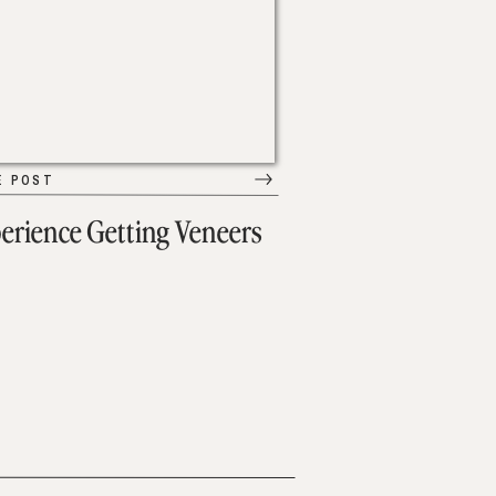
E POST
erience Getting Veneers