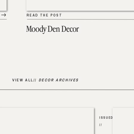
READ THE POST
Moody Den Decor
VIEW ALL//
DECOR ARCHIVES
ISSUED
//