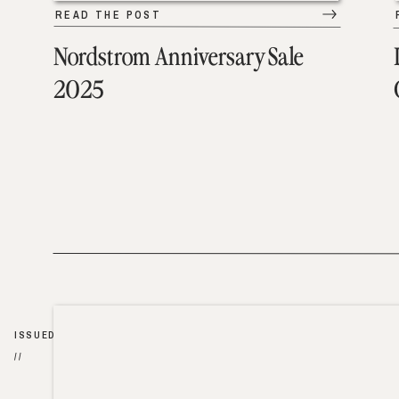
READ THE POST
Nordstrom Anniversary Sale
2025
ISSUED
//