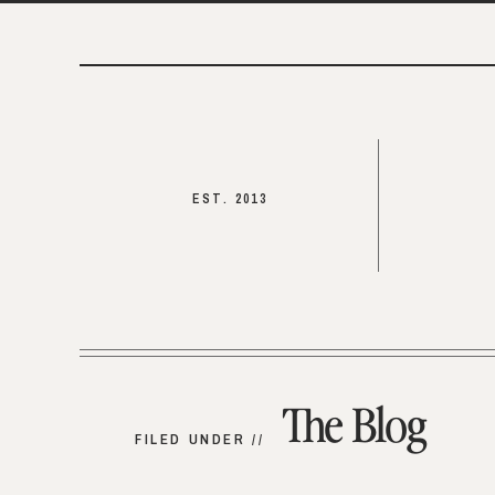
EST. 2013
The Blog
FILED UNDER //