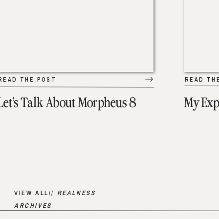
READ THE POST
READ TH
Let’s Talk About Morpheus 8
My Exp
VIEW ALL//
REALNESS
ARCHIVES