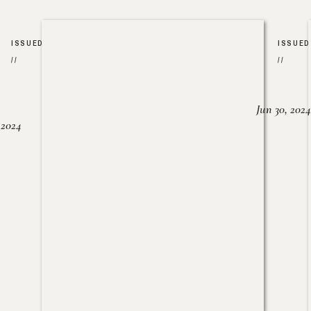
ISSUED
ISSUED
//
//
Jun 30, 2024
, 2024