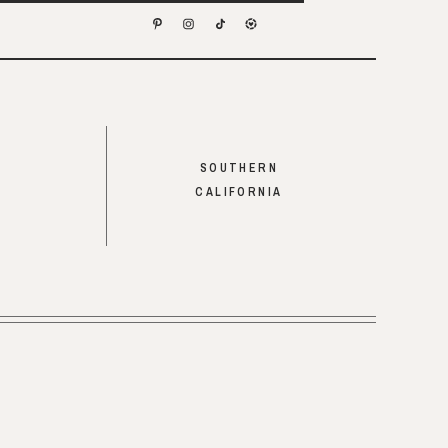
SOUTHERN
CALIFORNIA