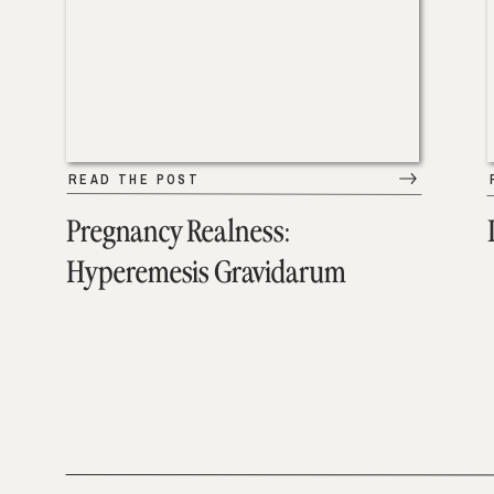
READ THE POST
Pregnancy Realness:
Hyperemesis Gravidarum