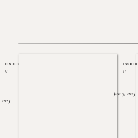
ISSUED
ISSUED
//
//
Jun 5, 2023
, 2025