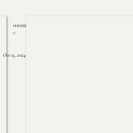
ISSUED
//
Oct 15, 2024