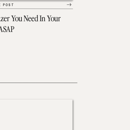
E POST
azer You Need In Your
 ASAP