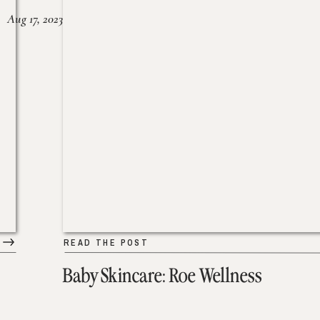
Aug 17, 2023
READ THE POST
Baby Skincare: Roe Wellness