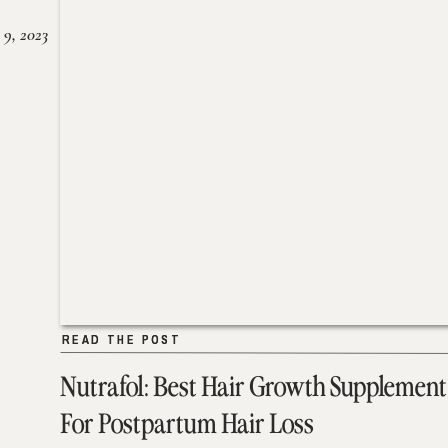
 9, 2023
READ THE POST
READ THE POST
Nutrafol: Best Hair Growth Supplement
For Postpartum Hair Loss