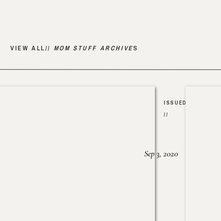
VIEW ALL//
MOM STUFF ARCHIVE
S
ISSUED
//
Sep 3, 2020