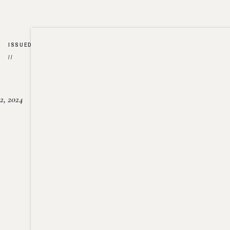
ISSUED
//
2, 2024