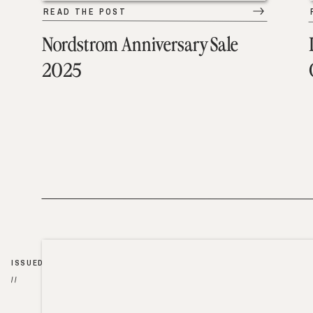
READ THE POST
Nordstrom Anniversary Sale
2025
ISSUED
//