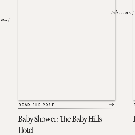
Feb 12, 2025
 2025
READ THE POST
Baby Shower: The Baby Hills
Hotel