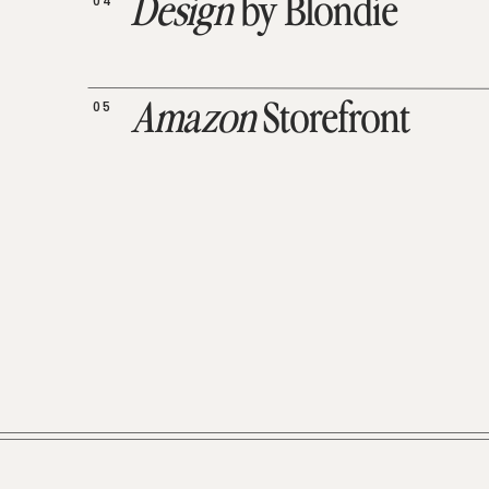
04
Design
by Blondie
05
Amazon
Storefront