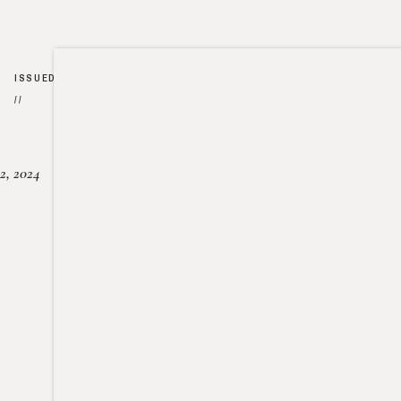
ISSUED
//
2, 2024