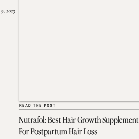
 9, 2023
READ THE POST
READ THE POST
Nutrafol: Best Hair Growth Supplement
For Postpartum Hair Loss