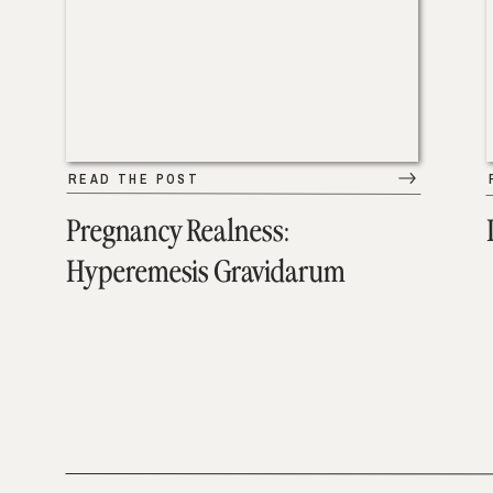
READ THE POST
Pregnancy Realness:
Hyperemesis Gravidarum