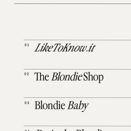
01
LikeToKnow.it
02
The
Blondie
Shop
03
Blondie
Baby