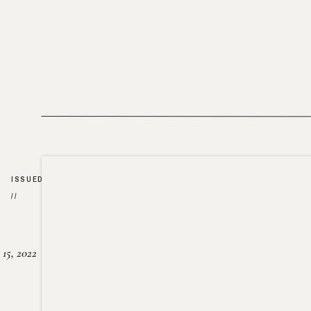
ISSUED
//
15, 2022