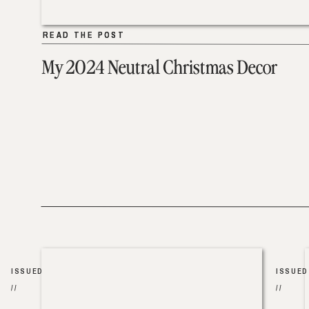
READ THE POST
READ THE POST
My 2024 Neutral Christmas Decor
ISSUED
ISSUED
//
//