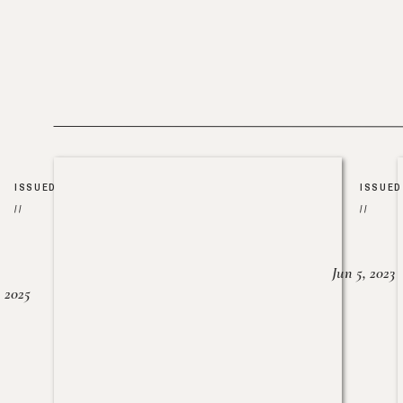
ISSUED
ISSUED
//
//
Jun 5, 2023
, 2025