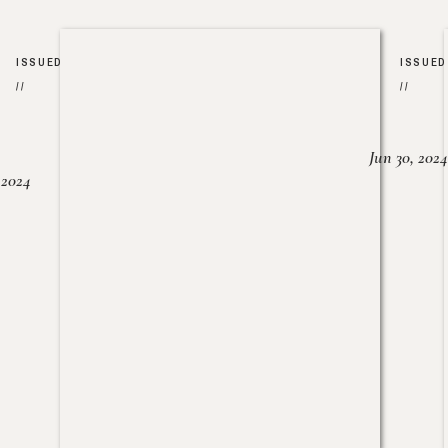
ISSUED
ISSUED
//
//
Jun 30, 2024
, 2024