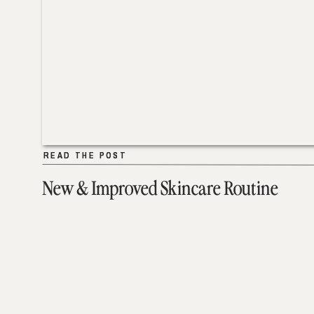
READ THE POST
READ THE POST
New & Improved Skincare Routine