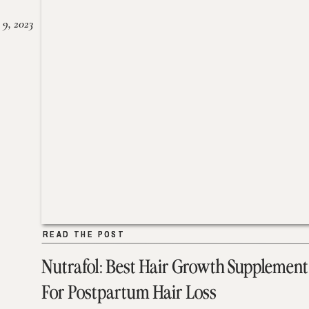
 9, 2023
READ THE POST
READ THE POST
Nutrafol: Best Hair Growth Supplement
For Postpartum Hair Loss