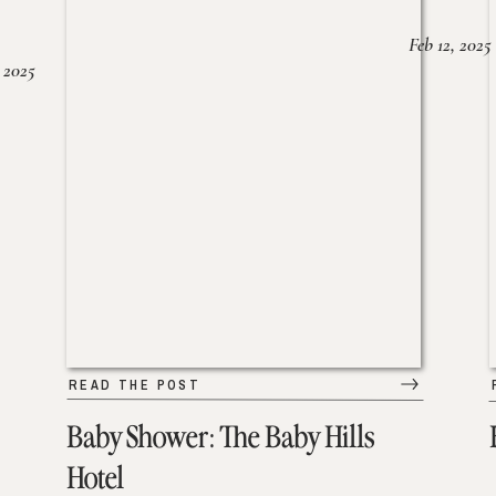
Feb 12, 2025
 2025
READ THE POST
Baby Shower: The Baby Hills
Hotel