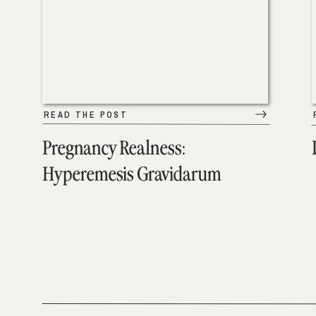
READ THE POST
Pregnancy Realness:
Hyperemesis Gravidarum