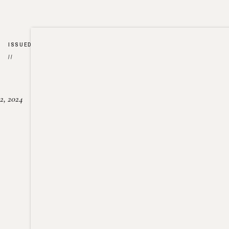
ISSUED
//
2, 2024