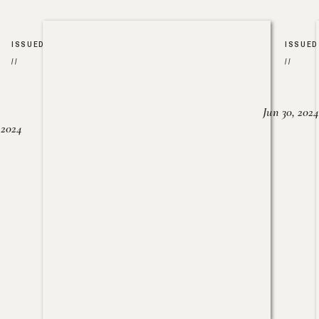
ISSUED
ISSUED
//
//
Jun 30, 2024
, 2024