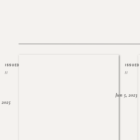
ISSUED
ISSUED
//
//
Jun 5, 2023
, 2025