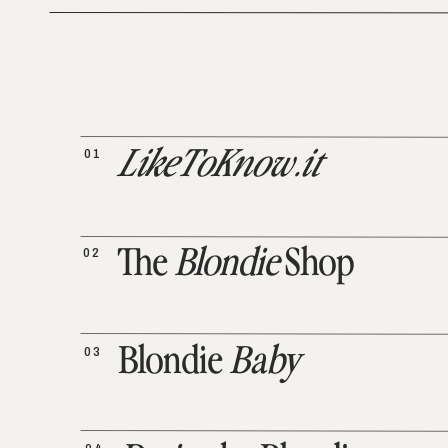
01
LikeToKnow.it
02
The
Blondie
Shop
03
Blondie
Baby