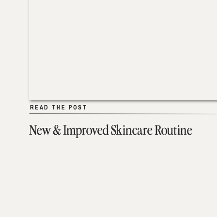
READ THE POST
READ THE POST
New & Improved Skincare Routine