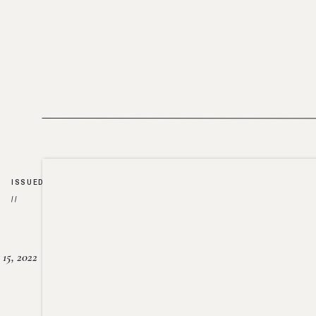
ISSUED
//
15, 2022