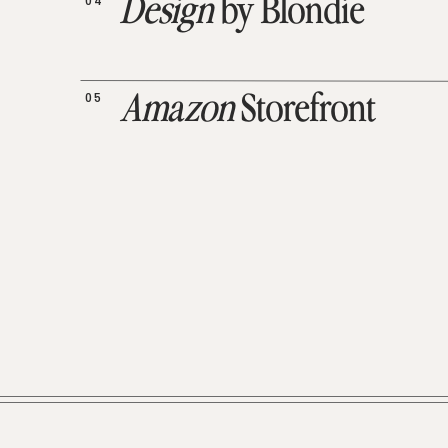
04
Design
by Blondie
05
Amazon
Storefront