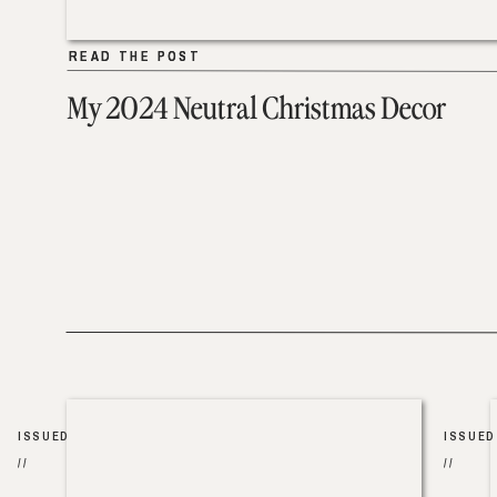
READ THE POST
READ THE POST
My 2024 Neutral Christmas Decor
ISSUED
ISSUED
//
//