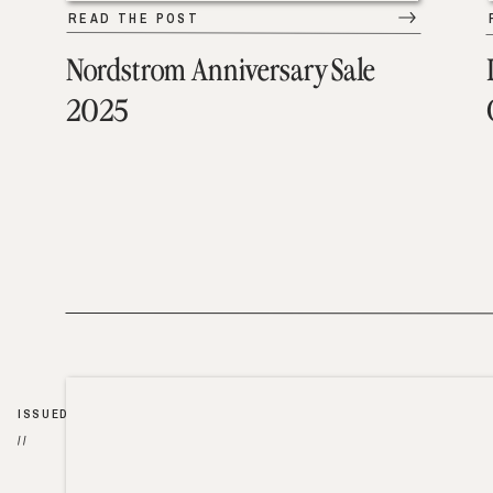
READ THE POST
Nordstrom Anniversary Sale
2025
ISSUED
//